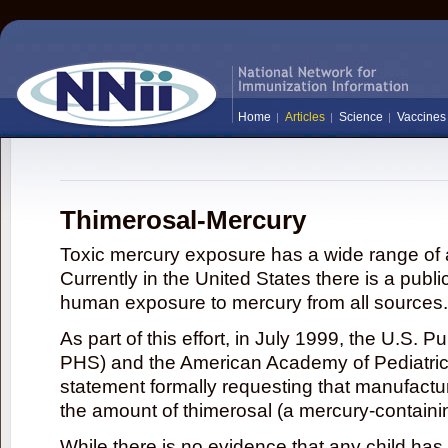
Home
Articles
Science
Vaccines
Thimerosal-Mercury
Toxic mercury exposure has a wide range of a
Currently in the United States there is a publi
human exposure to mercury from all sources.
As part of this effort, in July 1999, the U.S. 
PHS) and the American Academy of Pediatrics
statement formally requesting that manufactu
the amount of thimerosal (a mercury-contain
While there is no evidence that any child ha