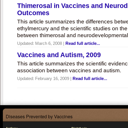
Thimerosal in Vaccines and Neuro
Outcomes
This article summarizes the differences bet
ethylmercury and the scientific studies on th
between thimerosal and neurodevelopmenta
Updated:
March 6, 2008
|
Read full article...
Vaccines and Autism, 2009
This article summarizes the scientific eviden
association between vaccines and autism.
Updated:
February 16, 2009
|
Read full article...
Diseases Prevented by Vaccines