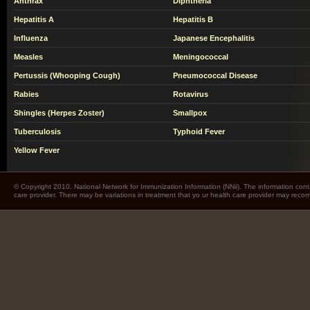
Anthrax
Diphtheria
Hepatitis A
Hepatitis B
Influenza
Japanese Encephalitis
Measles
Meningococcal
Pertussis (Whooping Cough)
Pneumococcal Disease
Rabies
Rotavirus
Shingles (Herpes Zoster)
Smallpox
Tuberculosis
Typhoid Fever
Yellow Fever
© Copyright 2010. National Network for Immunization Information (NNii). The information cont
care provider. There may be variations in treatment that yo ur health care provider may rec