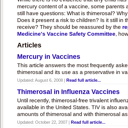
mercury content of a vaccine, some parents 
still have questions: What is thimerosal? Why
Does it present a risk to children? Is it still in
receive? They should be reassured by the
re
Medicine's Vaccine Safety Committee
, how
Articles
Mercury in Vaccines
This article answers the most frequently ask
thimerosal and its use as a preservative in v
Updated:
August 6, 2008
|
Read full article...
Thimerosal in Influenza Vaccines
Until recently, thimerosal-free trivalent influ
available in the United States. TIV is also ava
amounts of thimerosal and with thimerosal as
Updated:
October 22, 2007
|
Read full article...