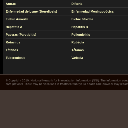
Ántrax
Difteria
Enfermedad de Lyme (Borreliosis)
Enfermedad Meningocócica
Fiebre Amarilla
Fiebre tifoidea
Hepatitis A
Hepatitis B
Paperas (Parotiditis)
Poliomielitis
Rotavirus
Rubéola
Tétanos
Tétanos
Tuberculosis
Varicela
© Copyright 2010. National Network for Immunization Information (NNii). The information cont
care provider. There may be variations in treatment that yo ur health care provider may rec