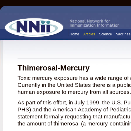
Home
Articles
Science
Vaccines
Thimerosal-Mercury
Toxic mercury exposure has a wide range of a
Currently in the United States there is a publi
human exposure to mercury from all sources.
As part of this effort, in July 1999, the U.S. 
PHS) and the American Academy of Pediatrics
statement formally requesting that manufactu
the amount of thimerosal (a mercury-contain