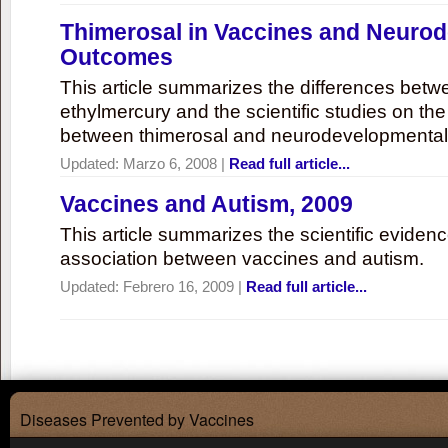
Thimerosal in Vaccines and Neuro
Outcomes
This article summarizes the differences bet
ethylmercury and the scientific studies on th
between thimerosal and neurodevelopmenta
Updated:
Marzo 6, 2008
|
Read full article...
Vaccines and Autism, 2009
This article summarizes the scientific eviden
association between vaccines and autism.
Updated:
Febrero 16, 2009
|
Read full article...
Diseases Prevented by Vaccines