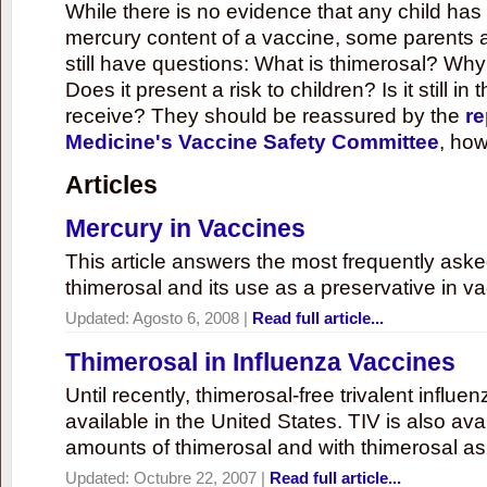
While there is no evidence that any child ha
mercury content of a vaccine, some parents 
still have questions: What is thimerosal? Why
Does it present a risk to children? Is it still in
receive? They should be reassured by the
re
Medicine's Vaccine Safety Committee
, how
Articles
Mercury in Vaccines
This article answers the most frequently ask
thimerosal and its use as a preservative in v
Updated:
Agosto 6, 2008
|
Read full article...
Thimerosal in Influenza Vaccines
Until recently, thimerosal-free trivalent influ
available in the United States. TIV is also ava
amounts of thimerosal and with thimerosal as
Updated:
Octubre 22, 2007
|
Read full article...