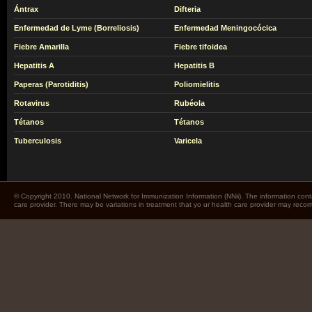
Ántrax
Difteria
Enfermedad de Lyme (Borreliosis)
Enfermedad Meningocócica
Fiebre Amarilla
Fiebre tifoidea
Hepatitis A
Hepatitis B
Paperas (Parotiditis)
Poliomielitis
Rotavirus
Rubéola
Tétanos
Tétanos
Tuberculosis
Varicela
© Copyright 2010. National Network for Immunization Information (NNii). The information cont
care provider. There may be variations in treatment that yo ur health care provider may rec