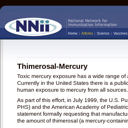
Home
Articles
Science
Vaccines
Thimerosal-Mercury
Toxic mercury exposure has a wide range of a
Currently in the United States there is a publi
human exposure to mercury from all sources.
As part of this effort, in July 1999, the U.S. 
PHS) and the American Academy of Pediatrics
statement formally requesting that manufactu
the amount of thimerosal (a mercury-contain