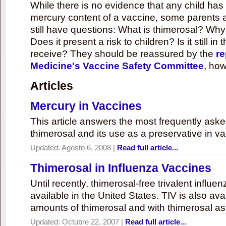
While there is no evidence that any child ha
mercury content of a vaccine, some parents 
still have questions: What is thimerosal? Why
Does it present a risk to children? Is it still in
receive? They should be reassured by the
re
Medicine's Vaccine Safety Committee
, how
Articles
Mercury in Vaccines
This article answers the most frequently ask
thimerosal and its use as a preservative in v
Updated:
Agosto 6, 2008
|
Read full article...
Thimerosal in Influenza Vaccines
Until recently, thimerosal-free trivalent influ
available in the United States. TIV is also ava
amounts of thimerosal and with thimerosal as
Updated:
Octubre 22, 2007
|
Read full article...