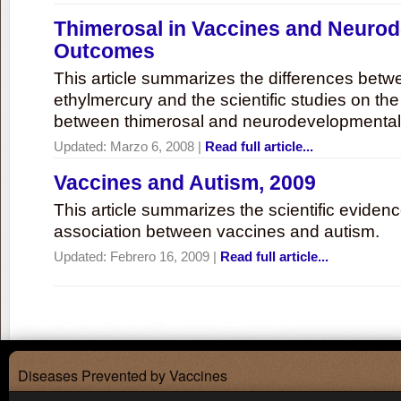
Thimerosal in Vaccines and Neuro
Outcomes
This article summarizes the differences bet
ethylmercury and the scientific studies on th
between thimerosal and neurodevelopmenta
Updated:
Marzo 6, 2008
|
Read full article...
Vaccines and Autism, 2009
This article summarizes the scientific eviden
association between vaccines and autism.
Updated:
Febrero 16, 2009
|
Read full article...
Diseases Prevented by Vaccines