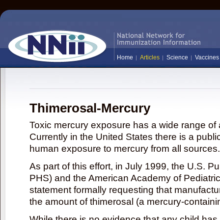
Home
Articles
Science
Vaccines
Thimerosal-Mercury
Toxic mercury exposure has a wide range of a
Currently in the United States there is a publi
human exposure to mercury from all sources.
As part of this effort, in July 1999, the U.S. 
PHS) and the American Academy of Pediatrics
statement formally requesting that manufactu
the amount of thimerosal (a mercury-contain
While there is no evidence that any child ha