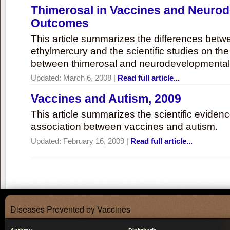
Thimerosal in Vaccines and Neuro
Outcomes
This article summarizes the differences bet
ethylmercury and the scientific studies on th
between thimerosal and neurodevelopmenta
Updated:
March 6, 2008
|
Read full article...
Vaccines and Autism, 2009
This article summarizes the scientific eviden
association between vaccines and autism.
Updated:
February 16, 2009
|
Read full article...
Diseases Prevented by Vaccines