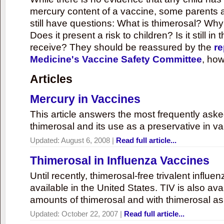
mercury content of a vaccine, some parents 
still have questions: What is thimerosal? Why
Does it present a risk to children? Is it still in
receive? They should be reassured by the
re
Medicine's Vaccine Safety Committee
, how
Articles
Mercury in Vaccines
This article answers the most frequently ask
thimerosal and its use as a preservative in v
Updated:
August 6, 2008
|
Read full article...
Thimerosal in Influenza Vaccines
Until recently, thimerosal-free trivalent influ
available in the United States. TIV is also ava
amounts of thimerosal and with thimerosal as
Updated:
October 22, 2007
|
Read full article...