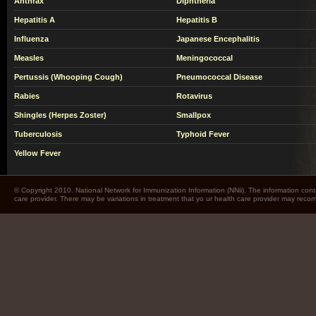
Anthrax
Diphtheria
Hepatitis A
Hepatitis B
Influenza
Japanese Encephalitis
Measles
Meningococcal
Pertussis (Whooping Cough)
Pneumococcal Disease
Rabies
Rotavirus
Shingles (Herpes Zoster)
Smallpox
Tuberculosis
Typhoid Fever
Yellow Fever
© Copyright 2010. National Network for Immunization Information (NNii). The information cont
care provider. There may be variations in treatment that yo ur health care provider may rec