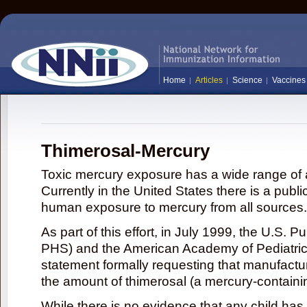
Home
Articles
Science
Vaccines
Thimerosal-Mercury
Toxic mercury exposure has a wide range of a
Currently in the United States there is a publi
human exposure to mercury from all sources.
As part of this effort, in July 1999, the U.S. 
PHS) and the American Academy of Pediatrics
statement formally requesting that manufactu
the amount of thimerosal (a mercury-contain
While there is no evidence that any child ha