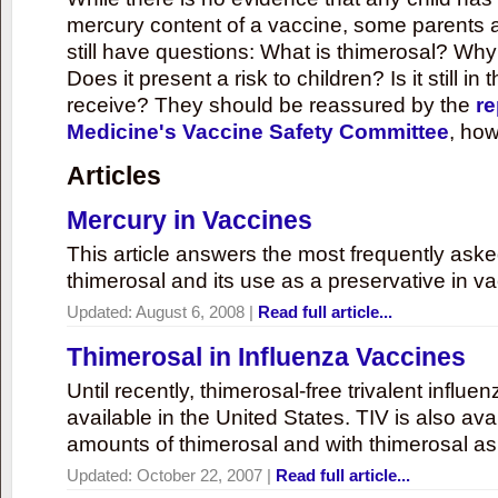
mercury content of a vaccine, some parents 
still have questions: What is thimerosal? Why
Does it present a risk to children? Is it still in
receive? They should be reassured by the
re
Medicine's Vaccine Safety Committee
, how
Articles
Mercury in Vaccines
This article answers the most frequently ask
thimerosal and its use as a preservative in v
Updated:
August 6, 2008
|
Read full article...
Thimerosal in Influenza Vaccines
Until recently, thimerosal-free trivalent influ
available in the United States. TIV is also ava
amounts of thimerosal and with thimerosal as
Updated:
October 22, 2007
|
Read full article...