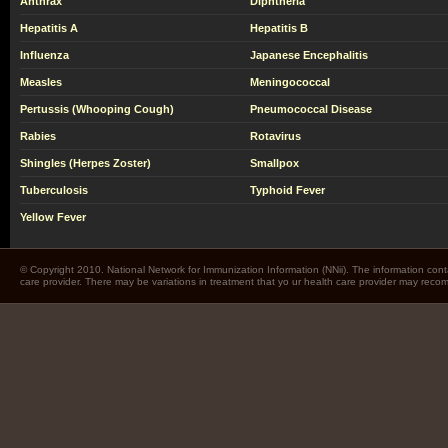
Anthrax
Diphtheria
Hepatitis A
Hepatitis B
Influenza
Japanese Encephalitis
Measles
Meningococcal
Pertussis (Whooping Cough)
Pneumococcal Disease
Rabies
Rotavirus
Shingles (Herpes Zoster)
Smallpox
Tuberculosis
Typhoid Fever
Yellow Fever
© Copyright 2010. National Network for Immunization Information (NNii). The information cont
care provider. There may be variations in treatment that yo ur health care provider may rec