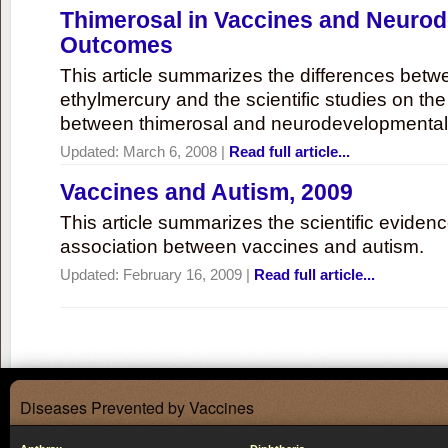
Thimerosal in Vaccines and Neuro
Outcomes
This article summarizes the differences bet
ethylmercury and the scientific studies on th
between thimerosal and neurodevelopmenta
Updated:
March 6, 2008
|
Read full article...
Vaccines and Autism, 2009
This article summarizes the scientific eviden
association between vaccines and autism.
Updated:
February 16, 2009
|
Read full article...
Diseases Prevented by Vaccines