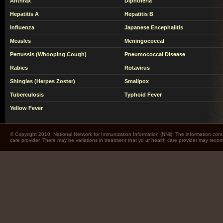
Anthrax
Diphtheria
Hepatitis A
Hepatitis B
Influenza
Japanese Encephalitis
Measles
Meningococcal
Pertussis (Whooping Cough)
Pneumococcal Disease
Rabies
Rotavirus
Shingles (Herpes Zoster)
Smallpox
Tuberculosis
Typhoid Fever
Yellow Fever
© Copyright 2010. National Network for Immunization Information (NNii). The information cont
care provider. There may be variations in treatment that yo ur health care provider may rec