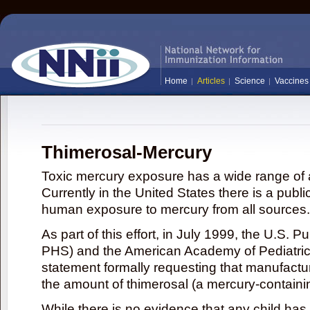
Home
Articles
Science
Vaccines
Thimerosal-Mercury
Toxic mercury exposure has a wide range of a
Currently in the United States there is a publi
human exposure to mercury from all sources.
As part of this effort, in July 1999, the U.S. 
PHS) and the American Academy of Pediatrics
statement formally requesting that manufactu
the amount of thimerosal (a mercury-contain
While there is no evidence that any child ha