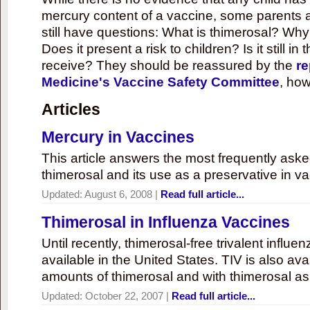
mercury content of a vaccine, some parents 
still have questions: What is thimerosal? Why
Does it present a risk to children? Is it still in
receive? They should be reassured by the
re
Medicine's Vaccine Safety Committee
, how
Articles
Mercury in Vaccines
This article answers the most frequently ask
thimerosal and its use as a preservative in v
Updated:
August 6, 2008
|
Read full article...
Thimerosal in Influenza Vaccines
Until recently, thimerosal-free trivalent influ
available in the United States. TIV is also ava
amounts of thimerosal and with thimerosal as
Updated:
October 22, 2007
|
Read full article...