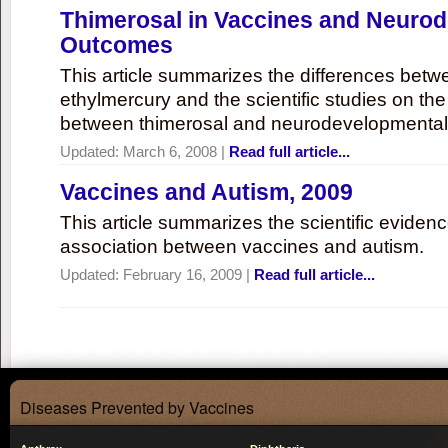
Thimerosal in Vaccines and Neuro
Outcomes
This article summarizes the differences bet
ethylmercury and the scientific studies on th
between thimerosal and neurodevelopmenta
Updated:
March 6, 2008
|
Read full article...
Vaccines and Autism, 2009
This article summarizes the scientific eviden
association between vaccines and autism.
Updated:
February 16, 2009
|
Read full article...
Diseases Prevented by Vaccines