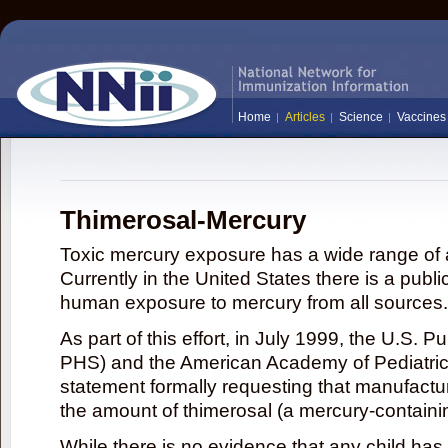
Home
Articles
Science
Vaccines
Thimerosal-Mercury
Toxic mercury exposure has a wide range of a
Currently in the United States there is a publi
human exposure to mercury from all sources.
As part of this effort, in July 1999, the U.S. 
PHS) and the American Academy of Pediatrics
statement formally requesting that manufactu
the amount of thimerosal (a mercury-contain
While there is no evidence that any child ha