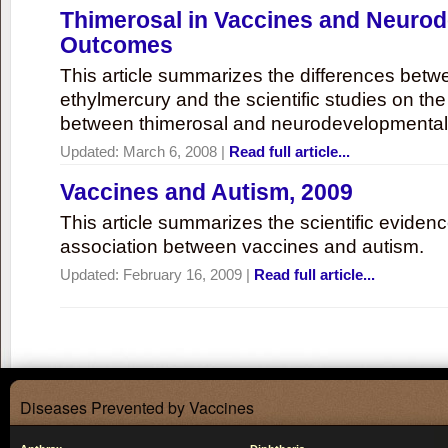
Thimerosal in Vaccines and Neuro
Outcomes
This article summarizes the differences bet
ethylmercury and the scientific studies on th
between thimerosal and neurodevelopmenta
Updated:
March 6, 2008
|
Read full article...
Vaccines and Autism, 2009
This article summarizes the scientific eviden
association between vaccines and autism.
Updated:
February 16, 2009
|
Read full article...
Diseases Prevented by Vaccines