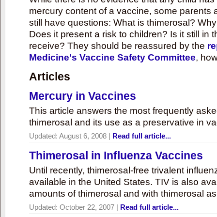
mercury content of a vaccine, some parents 
still have questions: What is thimerosal? Why
Does it present a risk to children? Is it still in
receive? They should be reassured by the
re
Medicine's Vaccine Safety Committee
, how
Articles
Mercury in Vaccines
This article answers the most frequently ask
thimerosal and its use as a preservative in v
Updated:
August 6, 2008
|
Read full article...
Thimerosal in Influenza Vaccines
Until recently, thimerosal-free trivalent influ
available in the United States. TIV is also ava
amounts of thimerosal and with thimerosal as
Updated:
October 22, 2007
|
Read full article...