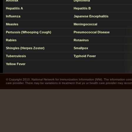
Anthrax
Diphtheria
Hepatitis A
Hepatitis B
Influenza
Japanese Encephalitis
Measles
Meningococcal
Pertussis (Whooping Cough)
Pneumococcal Disease
Rabies
Rotavirus
Shingles (Herpes Zoster)
Smallpox
Tuberculosis
Typhoid Fever
Yellow Fever
© Copyright 2010. National Network for Immunization Information (NNii). The information cont
care provider. There may be variations in treatment that yo ur health care provider may rec