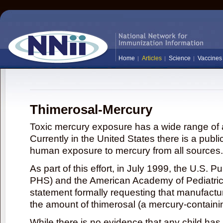
Home
Articles
Science
Vaccines
Thimerosal-Mercury
Toxic mercury exposure has a wide range of a
Currently in the United States there is a publi
human exposure to mercury from all sources.
As part of this effort, in July 1999, the U.S. 
PHS) and the American Academy of Pediatrics
statement formally requesting that manufactu
the amount of thimerosal (a mercury-contain
While there is no evidence that any child ha