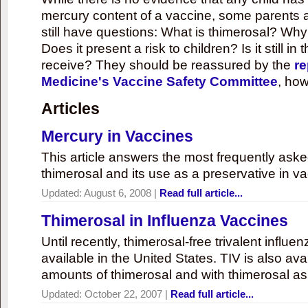
mercury content of a vaccine, some parents 
still have questions: What is thimerosal? Why
Does it present a risk to children? Is it still in
receive? They should be reassured by the
re
Medicine's Vaccine Safety Committee
, how
Articles
Mercury in Vaccines
This article answers the most frequently ask
thimerosal and its use as a preservative in v
Updated:
August 6, 2008
|
Read full article...
Thimerosal in Influenza Vaccines
Until recently, thimerosal-free trivalent influ
available in the United States. TIV is also ava
amounts of thimerosal and with thimerosal as
Updated:
October 22, 2007
|
Read full article...