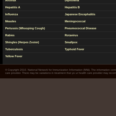
Anthrax
Diphtheria
Hepatitis A
Hepatitis B
Influenza
Japanese Encephalitis
Measles
Meningococcal
Pertussis (Whooping Cough)
Pneumococcal Disease
Rabies
Rotavirus
Shingles (Herpes Zoster)
Smallpox
Tuberculosis
Typhoid Fever
Yellow Fever
© Copyright 2010. National Network for Immunization Information (NNii). The information cont
care provider. There may be variations in treatment that yo ur health care provider may rec