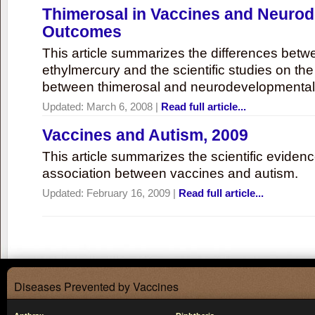
Thimerosal in Vaccines and Neuro
Outcomes
This article summarizes the differences bet
ethylmercury and the scientific studies on th
between thimerosal and neurodevelopmenta
Updated:
March 6, 2008
|
Read full article...
Vaccines and Autism, 2009
This article summarizes the scientific eviden
association between vaccines and autism.
Updated:
February 16, 2009
|
Read full article...
Diseases Prevented by Vaccines