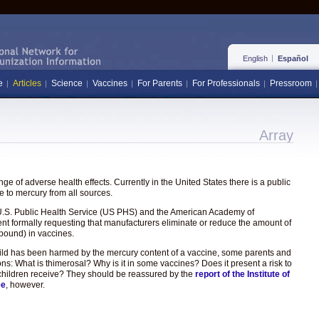
English
Español
e
Articles
Science
Vaccines
For Parents
For Professionals
Pressroom
Array
e of adverse health effects. Currently in the United States there is a public
 to mercury from all sources.
the U.S. Public Health Service (US PHS) and the American Academy of
ent formally requesting that manufacturers eliminate or reduce the amount of
pound) in vaccines.
hild has been harmed by the mercury content of a vaccine, some parents and
ons: What is thimerosal? Why is it in some vaccines? Does it present a risk to
hat children receive? They should be reassured by the
report of the Institute of
ee
, however.