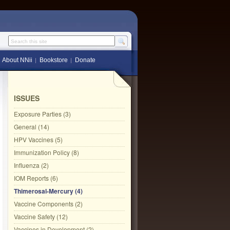
Search this site
About NNii
Bookstore
Donate
ISSUES
Exposure Parties (3)
General (14)
HPV Vaccines (5)
Immunization Policy (8)
Influenza (2)
IOM Reports (6)
Thimerosal-Mercury (4)
Vaccine Components (2)
Vaccine Safety (12)
Vaccines in Development (2)