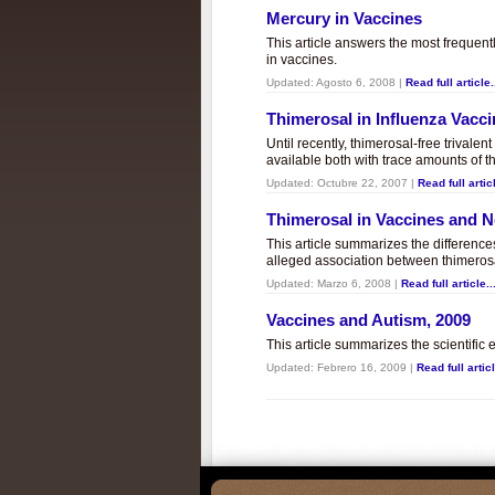
Mercury in Vaccines
This article answers the most frequent
in vaccines.
Updated:
Agosto 6, 2008
|
Read full article.
Thimerosal in Influenza Vacc
Until recently, thimerosal-free trivalen
available both with trace amounts of t
Updated:
Octubre 22, 2007
|
Read full articl
Thimerosal in Vaccines and
This article summarizes the differenc
alleged association between thimero
Updated:
Marzo 6, 2008
|
Read full article..
Vaccines and Autism, 2009
This article summarizes the scientifi
Updated:
Febrero 16, 2009
|
Read full articl