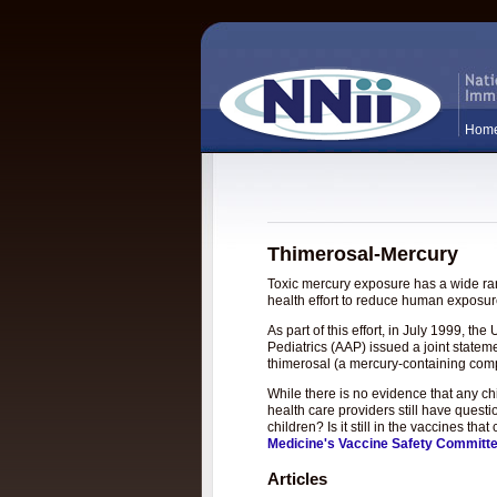
Hom
Thimerosal-Mercury
Toxic mercury exposure has a wide rang
health effort to reduce human exposure
As part of this effort, in July 1999, 
Pediatrics (AAP) issued a joint statem
thimerosal (a mercury-containing com
While there is no evidence that any c
health care providers still have questi
children? Is it still in the vaccines t
Medicine's Vaccine Safety Committ
Articles