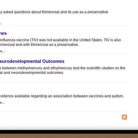
ly asked questions about thimerosal and its use as a preservative
..
ines
t influenza vaccine (TIV) was not available in the United States. TIV is also
himerosal and with thimerosal as a preservative.
e...
 Neurodevelopmental Outcomes
es between methylmercury and ethylmercury and the scientific studies on the
sal and neurodevelopmental outcomes.
.
c evidence available regarding an association between vaccines and autism.
e...