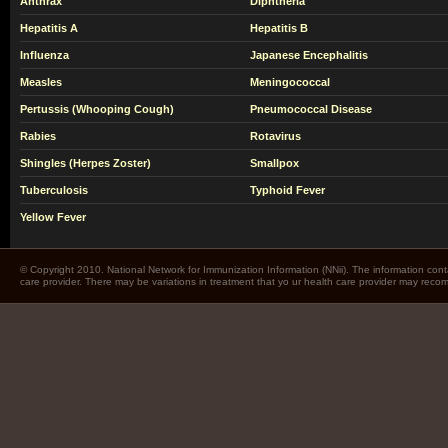
Anthrax
Diphtheria
Hepatitis A
Hepatitis B
Influenza
Japanese Encephalitis
Measles
Meningococcal
Pertussis (Whooping Cough)
Pneumococcal Disease
Rabies
Rotavirus
Shingles (Herpes Zoster)
Smallpox
Tuberculosis
Typhoid Fever
Yellow Fever
© Copyright 2010. National Network for Immunization Information (NNii). The information cont
care provider. There may be variations in treatment that yo ur health care provider may rec