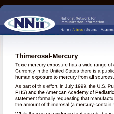
Home
Articles
Science
Vaccines
Thimerosal-Mercury
Toxic mercury exposure has a wide range of a
Currently in the United States there is a publi
human exposure to mercury from all sources.
As part of this effort, in July 1999, the U.S. 
PHS) and the American Academy of Pediatrics
statement formally requesting that manufactu
the amount of thimerosal (a mercury-contain
While there is no evidence that any child ha