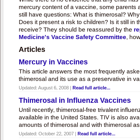
mercury content of a vaccine, some parents 
still have questions: What is thimerosal? Why
Does it present a risk to children? Is it still in
receive? They should be reassured by the
re
Medicine's Vaccine Safety Committee
, how
Articles
Mercury in Vaccines
This article answers the most frequently ask
thimerosal and its use as a preservative in v
Updated:
August 6, 2008
|
Read full article...
Thimerosal in Influenza Vaccines
Until recently, thimerosal-free trivalent influ
available in the United States. TIV is also ava
amounts of thimerosal and with thimerosal as
Updated:
October 22, 2007
|
Read full article...