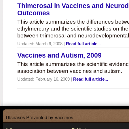
Thimerosal in Vaccines and Neuro
Outcomes
This article summarizes the differences bet
ethylmercury and the scientific studies on th
between thimerosal and neurodevelopmenta
Updated:
March 6, 2008
|
Read full article...
Vaccines and Autism, 2009
This article summarizes the scientific eviden
association between vaccines and autism.
Updated:
February 16, 2009
|
Read full article...
Diseases Prevented by Vaccines