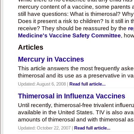
mercury content of a vaccine, some parents 
still have questions: What is thimerosal? Why
Does it present a risk to children? Is it still in
receive? They should be reassured by the
re
Medicine's Vaccine Safety Committee
, how
Articles
Mercury in Vaccines
This article answers the most frequently ask
thimerosal and its use as a preservative in v
Updated:
August 6, 2008
|
Read full article...
Thimerosal in Influenza Vaccines
Until recently, thimerosal-free trivalent influ
available in the United States. TIV is also ava
amounts of thimerosal and with thimerosal as
Updated:
October 22, 2007
|
Read full article...