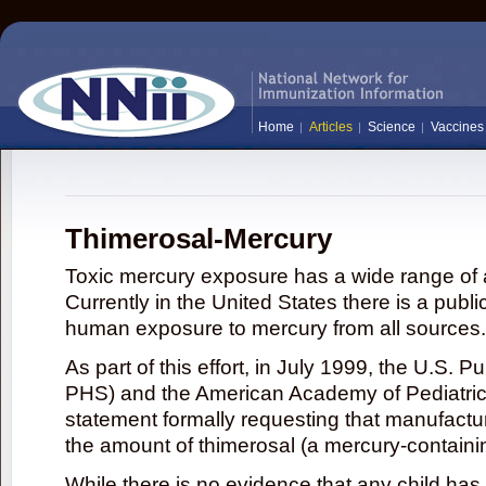
Home
Articles
Science
Vaccines
Thimerosal-Mercury
Toxic mercury exposure has a wide range of a
Currently in the United States there is a publi
human exposure to mercury from all sources.
As part of this effort, in July 1999, the U.S. 
PHS) and the American Academy of Pediatrics
statement formally requesting that manufactu
the amount of thimerosal (a mercury-contain
While there is no evidence that any child ha