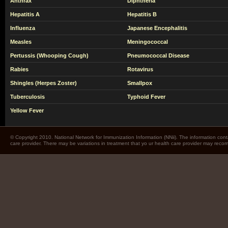
Anthrax
Diphtheria
Hepatitis A
Hepatitis B
Influenza
Japanese Encephalitis
Measles
Meningococcal
Pertussis (Whooping Cough)
Pneumococcal Disease
Rabies
Rotavirus
Shingles (Herpes Zoster)
Smallpox
Tuberculosis
Typhoid Fever
Yellow Fever
© Copyright 2010. National Network for Immunization Information (NNii). The information cont
care provider. There may be variations in treatment that yo ur health care provider may rec