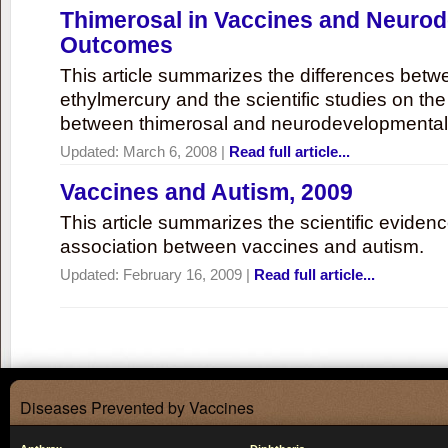
Thimerosal in Vaccines and Neuro
Outcomes
This article summarizes the differences bet
ethylmercury and the scientific studies on th
between thimerosal and neurodevelopmenta
Updated:
March 6, 2008
|
Read full article...
Vaccines and Autism, 2009
This article summarizes the scientific eviden
association between vaccines and autism.
Updated:
February 16, 2009
|
Read full article...
Diseases Prevented by Vaccines