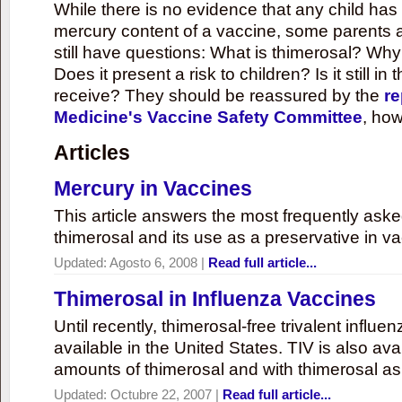
While there is no evidence that any child ha
mercury content of a vaccine, some parents 
still have questions: What is thimerosal? Why
Does it present a risk to children? Is it still in
receive? They should be reassured by the
re
Medicine's Vaccine Safety Committee
, how
Articles
Mercury in Vaccines
This article answers the most frequently ask
thimerosal and its use as a preservative in v
Updated:
Agosto 6, 2008
|
Read full article...
Thimerosal in Influenza Vaccines
Until recently, thimerosal-free trivalent influ
available in the United States. TIV is also ava
amounts of thimerosal and with thimerosal as
Updated:
Octubre 22, 2007
|
Read full article...