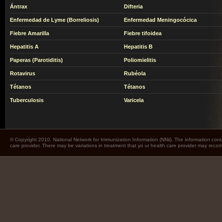
Ántrax
Difteria
Enfermedad de Lyme (Borreliosis)
Enfermedad Meningocócica
Fiebre Amarilla
Fiebre tifoidea
Hepatitis A
Hepatitis B
Paperas (Parotiditis)
Poliomielitis
Rotavirus
Rubéola
Tétanos
Tétanos
Tuberculosis
Varicela
© Copyright 2010. National Network for Immunization Information (NNii). The information cont
care provider. There may be variations in treatment that yo ur health care provider may rec