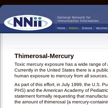
Home
Articles
Science
Vaccines
Thimerosal-Mercury
Toxic mercury exposure has a wide range of a
Currently in the United States there is a publi
human exposure to mercury from all sources.
As part of this effort, in July 1999, the U.S. 
PHS) and the American Academy of Pediatrics
statement formally requesting that manufactu
the amount of thimerosal (a mercury-contain