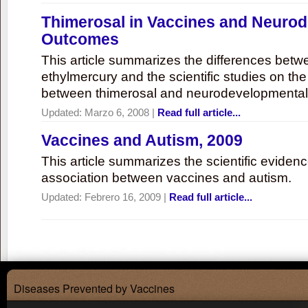
Thimerosal in Vaccines and Neuro
Outcomes
This article summarizes the differences bet
ethylmercury and the scientific studies on th
between thimerosal and neurodevelopmenta
Updated:
Marzo 6, 2008
|
Read full article...
Vaccines and Autism, 2009
This article summarizes the scientific eviden
association between vaccines and autism.
Updated:
Febrero 16, 2009
|
Read full article...
Diseases Prevented by Vaccines