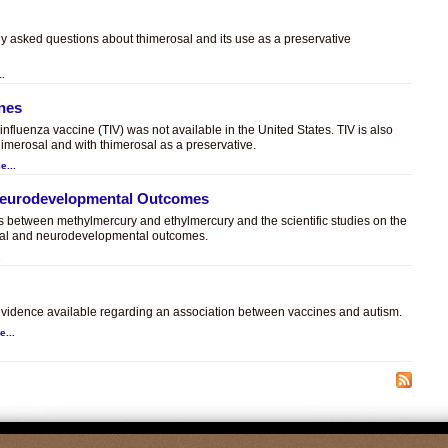
ly asked questions about thimerosal and its use as a preservative
..
ines
t influenza vaccine (TIV) was not available in the United States. TIV is also
himerosal and with thimerosal as a preservative.
e...
 Neurodevelopmental Outcomes
es between methylmercury and ethylmercury and the scientific studies on the
sal and neurodevelopmental outcomes.
.
c evidence available regarding an association between vaccines and autism.
e...