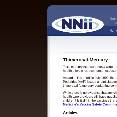
Hom
Thimerosal-Mercury
Toxic mercury exposure has a wide rang
health effort to reduce human exposure
As part of this effort, in July 1999, 
Pediatrics (AAP) issued a joint statem
thimerosal (a mercury-containing com
While there is no evidence that any c
health care providers still have questi
children? Is it still in the vaccines t
Medicine's Vaccine Safety Committ
Articles