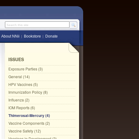
Search this site
About NNii
Bookstore
Donate
ISSUES
Exposure Parties (3)
General (14)
HPV Vaccines (5)
Immunization Policy (8)
Influenza (2)
IOM Reports (6)
Thimerosal-Mercury (4)
Vaccine Components (2)
Vaccine Safety (12)
Vaccines in Development (2)