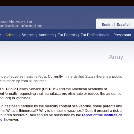
English
Español
e
Articles
Science
Vaccines
For Parents
For Professionals
Pressroom
Array
e of adverse health effects. Currently in the United States there is a public
 to mercury from all sources.
the U.S. Public Health Service (US PHS) and the American Academy of
ent formally requesting that manufacturers eliminate or reduce the amount of
pound) in vaccines.
hild has been harmed by the mercury content of a vaccine, some parents and
ons: What is thimerosal? Why is it in some vaccines? Does it present a risk to
hat children receive? They should be reassured by the
report of the Institute of
ee
, however.