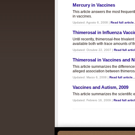
Mercury in Vaccines
This article answers the most frequent
in vaccines.
Updated:
Agosto 6, 2008
|
Read full article.
Thimerosal in Influenza Vacc
Until recently, thimerosal-free trivalen
available both with trace amounts of t
Updated:
Octubre 22, 2007
|
Read full articl
Thimerosal in Vaccines and
This article summarizes the differenc
alleged association between thimero
Updated:
Marzo 6, 2008
|
Read full article..
Vaccines and Autism, 2009
This article summarizes the scientifi
Updated:
Febrero 16, 2009
|
Read full articl