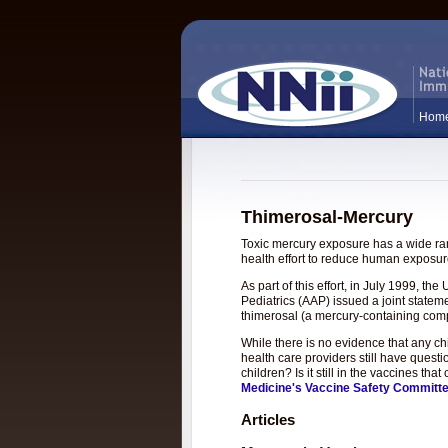
Hom
Thimerosal-Mercury
Toxic mercury exposure has a wide rang
health effort to reduce human exposure
As part of this effort, in July 1999, 
Pediatrics (AAP) issued a joint statem
thimerosal (a mercury-containing com
While there is no evidence that any c
health care providers still have questi
children? Is it still in the vaccines t
Medicine's Vaccine Safety Committ
Articles