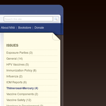
Search this site
About NNii
Bookstore
Donate
ISSUES
Exposure Parties (3)
General (14)
HPV Vaccines (5)
Immunization Policy (8)
Influenza (2)
IOM Reports (6)
Thimerosal-Mercury (4)
Vaccine Components (2)
Vaccine Safety (12)
Vaccines in Development (2)