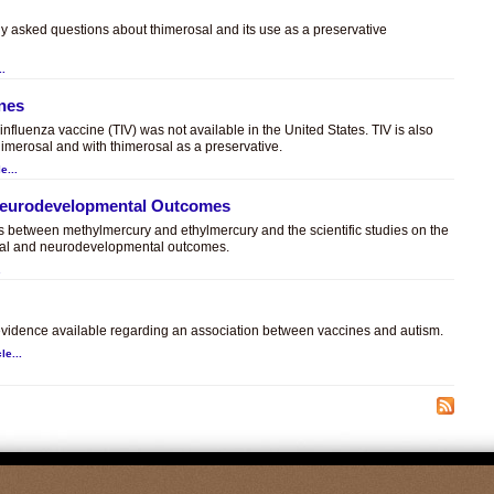
ly asked questions about thimerosal and its use as a preservative
..
ines
t influenza vaccine (TIV) was not available in the United States. TIV is also
himerosal and with thimerosal as a preservative.
e...
 Neurodevelopmental Outcomes
es between methylmercury and ethylmercury and the scientific studies on the
sal and neurodevelopmental outcomes.
.
c evidence available regarding an association between vaccines and autism.
le...