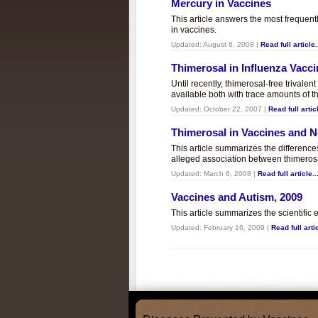
Mercury in Vaccines
This article answers the most frequent
in vaccines.
Updated:
August 6, 2008
|
Read full article.
Thimerosal in Influenza Vacc
Until recently, thimerosal-free trivalen
available both with trace amounts of t
Updated:
October 22, 2007
|
Read full articl
Thimerosal in Vaccines and
This article summarizes the differenc
alleged association between thimero
Updated:
March 6, 2008
|
Read full article..
Vaccines and Autism, 2009
This article summarizes the scientifi
Updated:
February 16, 2009
|
Read full artic