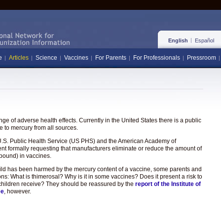
English
Español
e
Articles
Science
Vaccines
For Parents
For Professionals
Pressroom
e of adverse health effects. Currently in the United States there is a public
 to mercury from all sources.
the U.S. Public Health Service (US PHS) and the American Academy of
ent formally requesting that manufacturers eliminate or reduce the amount of
pound) in vaccines.
hild has been harmed by the mercury content of a vaccine, some parents and
ons: What is thimerosal? Why is it in some vaccines? Does it present a risk to
hat children receive? They should be reassured by the
report of the Institute of
ee
, however.