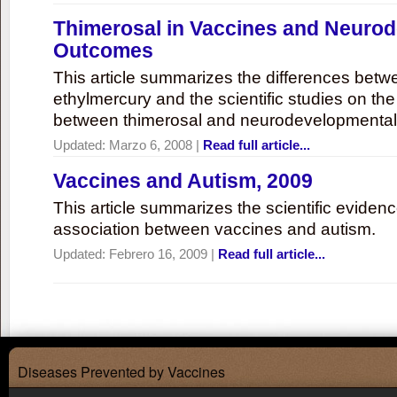
Thimerosal in Vaccines and Neuro
Outcomes
This article summarizes the differences bet
ethylmercury and the scientific studies on th
between thimerosal and neurodevelopmenta
Updated:
Marzo 6, 2008
|
Read full article...
Vaccines and Autism, 2009
This article summarizes the scientific eviden
association between vaccines and autism.
Updated:
Febrero 16, 2009
|
Read full article...
Diseases Prevented by Vaccines