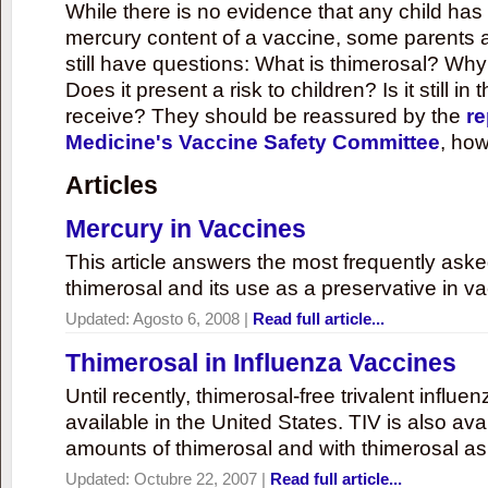
While there is no evidence that any child ha
mercury content of a vaccine, some parents 
still have questions: What is thimerosal? Why
Does it present a risk to children? Is it still in
receive? They should be reassured by the
re
Medicine's Vaccine Safety Committee
, how
Articles
Mercury in Vaccines
This article answers the most frequently ask
thimerosal and its use as a preservative in v
Updated:
Agosto 6, 2008
|
Read full article...
Thimerosal in Influenza Vaccines
Until recently, thimerosal-free trivalent influ
available in the United States. TIV is also ava
amounts of thimerosal and with thimerosal as
Updated:
Octubre 22, 2007
|
Read full article...