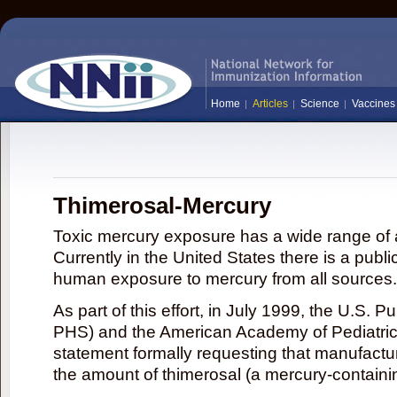
Home
Articles
Science
Vaccines
Thimerosal-Mercury
Toxic mercury exposure has a wide range of a
Currently in the United States there is a publi
human exposure to mercury from all sources.
As part of this effort, in July 1999, the U.S. 
PHS) and the American Academy of Pediatrics
statement formally requesting that manufactu
the amount of thimerosal (a mercury-contain