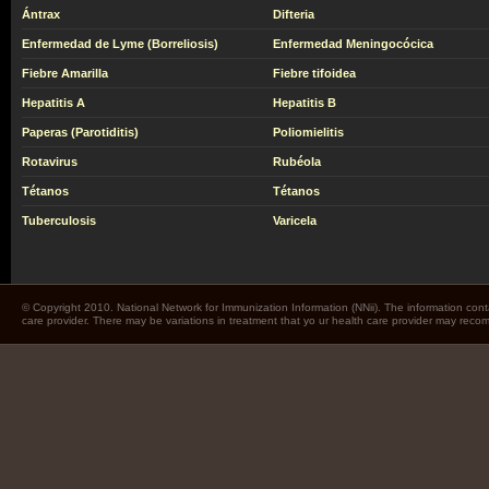
Ántrax
Difteria
Enfermedad de Lyme (Borreliosis)
Enfermedad Meningocócica
Fiebre Amarilla
Fiebre tifoidea
Hepatitis A
Hepatitis B
Paperas (Parotiditis)
Poliomielitis
Rotavirus
Rubéola
Tétanos
Tétanos
Tuberculosis
Varicela
© Copyright 2010. National Network for Immunization Information (NNii). The information cont
care provider. There may be variations in treatment that yo ur health care provider may rec