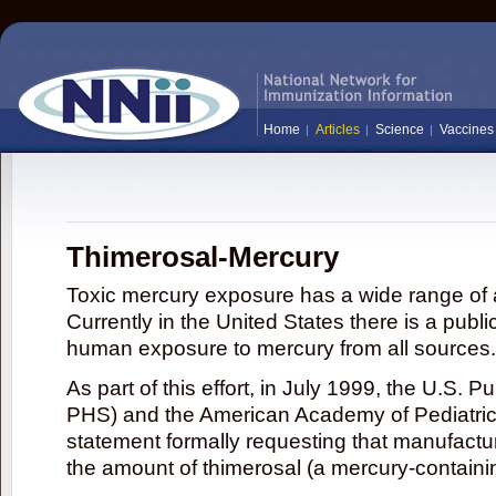
Home
Articles
Science
Vaccines
Thimerosal-Mercury
Toxic mercury exposure has a wide range of a
Currently in the United States there is a publi
human exposure to mercury from all sources.
As part of this effort, in July 1999, the U.S. 
PHS) and the American Academy of Pediatrics
statement formally requesting that manufactu
the amount of thimerosal (a mercury-contain