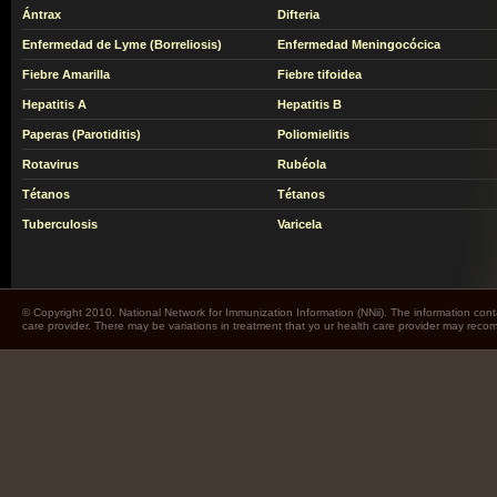
Ántrax
Difteria
Enfermedad de Lyme (Borreliosis)
Enfermedad Meningocócica
Fiebre Amarilla
Fiebre tifoidea
Hepatitis A
Hepatitis B
Paperas (Parotiditis)
Poliomielitis
Rotavirus
Rubéola
Tétanos
Tétanos
Tuberculosis
Varicela
© Copyright 2010. National Network for Immunization Information (NNii). The information cont
care provider. There may be variations in treatment that yo ur health care provider may rec