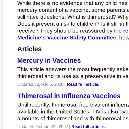
While there is no evidence that any child ha
mercury content of a vaccine, some parents 
still have questions: What is thimerosal? Why
Does it present a risk to children? Is it still in
receive? They should be reassured by the
re
Medicine's Vaccine Safety Committee
, how
Articles
Mercury in Vaccines
This article answers the most frequently ask
thimerosal and its use as a preservative in v
Updated:
Agosto 6, 2008
|
Read full article...
Thimerosal in Influenza Vaccines
Until recently, thimerosal-free trivalent influ
available in the United States. TIV is also ava
amounts of thimerosal and with thimerosal as
Updated:
Octubre 22, 2007
|
Read full article...