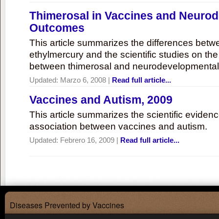
Thimerosal in Vaccines and Neuro
Outcomes
This article summarizes the differences bet
ethylmercury and the scientific studies on th
between thimerosal and neurodevelopmenta
Updated:
Marzo 6, 2008
|
Read full article...
Vaccines and Autism, 2009
This article summarizes the scientific eviden
association between vaccines and autism.
Updated:
Febrero 16, 2009
|
Read full article...
Diseases Prevented by Vaccines