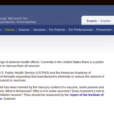
English
Español
e
Articles
Science
Vaccines
For Parents
For Professionals
Pressroom
e of adverse health effects. Currently in the United States there is a public
 to mercury from all sources.
the U.S. Public Health Service (US PHS) and the American Academy of
ent formally requesting that manufacturers eliminate or reduce the amount of
pound) in vaccines.
hild has been harmed by the mercury content of a vaccine, some parents and
ons: What is thimerosal? Why is it in some vaccines? Does it present a risk to
hat children receive? They should be reassured by the
report of the Institute of
ee
, however.