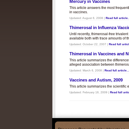
Mercury in Vaccines
This article answers the most frequent
in vaccines.
Updated:
August 6, 2008
|
Read full article.
Thimerosal in Influenza Vacc
Until recently, thimerosal-free trivalen
available both with trace amounts of t
Updated:
October 22, 2007
|
Read full articl
Thimerosal in Vaccines and
This article summarizes the differenc
alleged association between thimero
Updated:
March 6, 2008
|
Read full article..
Vaccines and Autism, 2009
This article summarizes the scientifi
Updated:
February 16, 2009
|
Read full artic