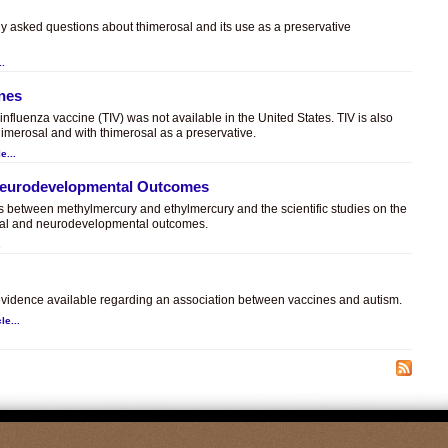
ly asked questions about thimerosal and its use as a preservative
..
ines
t influenza vaccine (TIV) was not available in the United States. TIV is also
himerosal and with thimerosal as a preservative.
e...
 Neurodevelopmental Outcomes
es between methylmercury and ethylmercury and the scientific studies on the
sal and neurodevelopmental outcomes.
.
c evidence available regarding an association between vaccines and autism.
le...