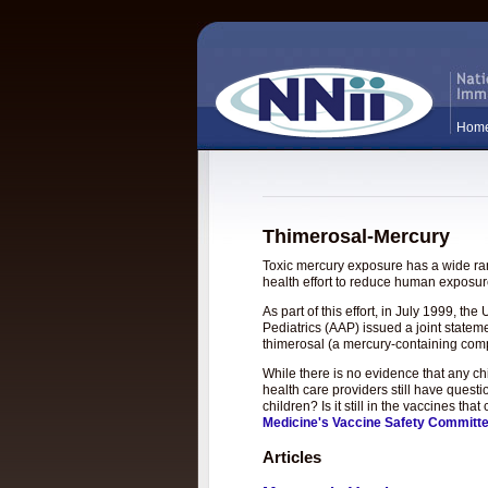
Hom
Thimerosal-Mercury
Toxic mercury exposure has a wide rang
health effort to reduce human exposure
As part of this effort, in July 1999, 
Pediatrics (AAP) issued a joint statem
thimerosal (a mercury-containing com
While there is no evidence that any c
health care providers still have questi
children? Is it still in the vaccines t
Medicine's Vaccine Safety Committ
Articles