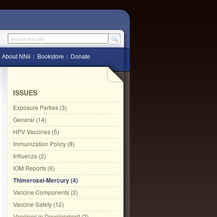
Search this site
About NNii
Bookstore
Donate
ISSUES
Exposure Parties (3)
General (14)
HPV Vaccines (5)
Immunization Policy (8)
Influenza (2)
IOM Reports (6)
Thimerosal-Mercury (4)
Vaccine Components (2)
Vaccine Safety (12)
Vaccines in Development (2)