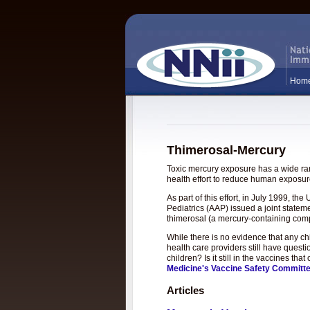
Hom
Thimerosal-Mercury
Toxic mercury exposure has a wide rang
health effort to reduce human exposure
As part of this effort, in July 1999, 
Pediatrics (AAP) issued a joint statem
thimerosal (a mercury-containing com
While there is no evidence that any c
health care providers still have questi
children? Is it still in the vaccines t
Medicine's Vaccine Safety Committ
Articles