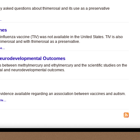
ly asked questions about thimerosal and its use as a preservative
..
ines
t influenza vaccine (TIV) was not available in the United States. TIV is also
himerosal and with thimerosal as a preservative.
e...
 Neurodevelopmental Outcomes
es between methylmercury and ethylmercury and the scientific studies on the
sal and neurodevelopmental outcomes.
.
c evidence available regarding an association between vaccines and autism.
le...