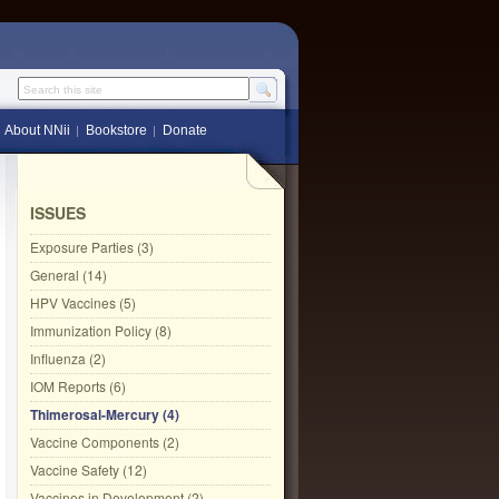
Search this site
About NNii
Bookstore
Donate
ISSUES
Exposure Parties (3)
General (14)
HPV Vaccines (5)
Immunization Policy (8)
Influenza (2)
IOM Reports (6)
Thimerosal-Mercury (4)
Vaccine Components (2)
Vaccine Safety (12)
Vaccines in Development (2)