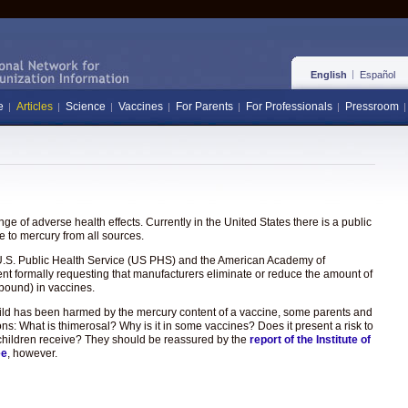
English
Español
e
Articles
Science
Vaccines
For Parents
For Professionals
Pressroom
e of adverse health effects. Currently in the United States there is a public
 to mercury from all sources.
the U.S. Public Health Service (US PHS) and the American Academy of
ent formally requesting that manufacturers eliminate or reduce the amount of
pound) in vaccines.
hild has been harmed by the mercury content of a vaccine, some parents and
ons: What is thimerosal? Why is it in some vaccines? Does it present a risk to
hat children receive? They should be reassured by the
report of the Institute of
ee
, however.