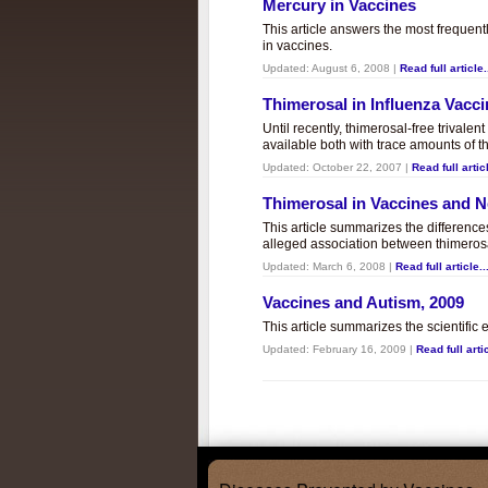
Mercury in Vaccines
This article answers the most frequent
in vaccines.
Updated:
August 6, 2008
|
Read full article.
Thimerosal in Influenza Vacc
Until recently, thimerosal-free trivalen
available both with trace amounts of t
Updated:
October 22, 2007
|
Read full articl
Thimerosal in Vaccines and
This article summarizes the differenc
alleged association between thimero
Updated:
March 6, 2008
|
Read full article..
Vaccines and Autism, 2009
This article summarizes the scientifi
Updated:
February 16, 2009
|
Read full artic