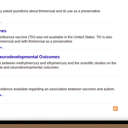
ly asked questions about thimerosal and its use as a preservative
..
ines
t influenza vaccine (TIV) was not available in the United States. TIV is also
himerosal and with thimerosal as a preservative.
e...
 Neurodevelopmental Outcomes
es between methylmercury and ethylmercury and the scientific studies on the
sal and neurodevelopmental outcomes.
.
c evidence available regarding an association between vaccines and autism.
e...