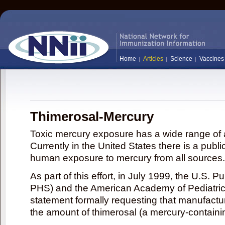
Home
Articles
Science
Vaccines
Thimerosal-Mercury
Toxic mercury exposure has a wide range of a
Currently in the United States there is a publi
human exposure to mercury from all sources.
As part of this effort, in July 1999, the U.S. 
PHS) and the American Academy of Pediatrics
statement formally requesting that manufactu
the amount of thimerosal (a mercury-contain