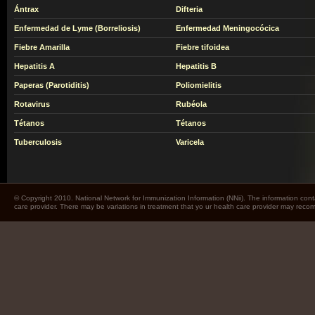
Ántrax
Difteria
Enfermedad de Lyme (Borreliosis)
Enfermedad Meningocócica
Fiebre Amarilla
Fiebre tifoidea
Hepatitis A
Hepatitis B
Paperas (Parotiditis)
Poliomielitis
Rotavirus
Rubéola
Tétanos
Tétanos
Tuberculosis
Varicela
© Copyright 2010. National Network for Immunization Information (NNii). The information cont
care provider. There may be variations in treatment that yo ur health care provider may rec