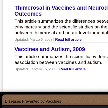
Thimerosal in Vaccines and Neuro
Outcomes
This article summarizes the differences bet
ethylmercury and the scientific studies on th
between thimerosal and neurodevelopmenta
Updated:
Marzo 6, 2008
|
Read full article...
Vaccines and Autism, 2009
This article summarizes the scientific eviden
association between vaccines and autism.
Updated:
Febrero 16, 2009
|
Read full article...
Diseases Prevented by Vaccines