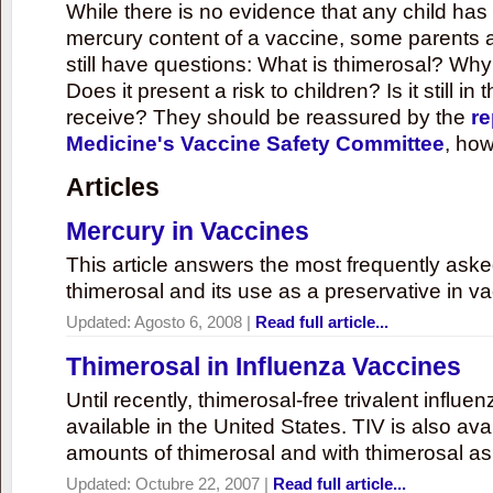
While there is no evidence that any child ha
mercury content of a vaccine, some parents 
still have questions: What is thimerosal? Why
Does it present a risk to children? Is it still in
receive? They should be reassured by the
re
Medicine's Vaccine Safety Committee
, how
Articles
Mercury in Vaccines
This article answers the most frequently ask
thimerosal and its use as a preservative in v
Updated:
Agosto 6, 2008
|
Read full article...
Thimerosal in Influenza Vaccines
Until recently, thimerosal-free trivalent influ
available in the United States. TIV is also ava
amounts of thimerosal and with thimerosal as
Updated:
Octubre 22, 2007
|
Read full article...