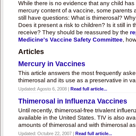
While there is no evidence that any child ha
mercury content of a vaccine, some parents 
still have questions: What is thimerosal? Why
Does it present a risk to children? Is it still in
receive? They should be reassured by the
re
Medicine's Vaccine Safety Committee
, how
Articles
Mercury in Vaccines
This article answers the most frequently ask
thimerosal and its use as a preservative in v
Updated:
Agosto 6, 2008
|
Read full article...
Thimerosal in Influenza Vaccines
Until recently, thimerosal-free trivalent influ
available in the United States. TIV is also ava
amounts of thimerosal and with thimerosal as
Updated:
Octubre 22, 2007
|
Read full article...