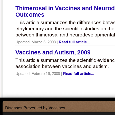
Thimerosal in Vaccines and Neuro
Outcomes
This article summarizes the differences bet
ethylmercury and the scientific studies on th
between thimerosal and neurodevelopmenta
Updated:
Marzo 6, 2008
|
Read full article...
Vaccines and Autism, 2009
This article summarizes the scientific eviden
association between vaccines and autism.
Updated:
Febrero 16, 2009
|
Read full article...
Diseases Prevented by Vaccines