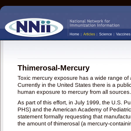
Home
Articles
Science
Vaccines
Thimerosal-Mercury
Toxic mercury exposure has a wide range of a
Currently in the United States there is a publi
human exposure to mercury from all sources.
As part of this effort, in July 1999, the U.S. 
PHS) and the American Academy of Pediatrics
statement formally requesting that manufactu
the amount of thimerosal (a mercury-contain