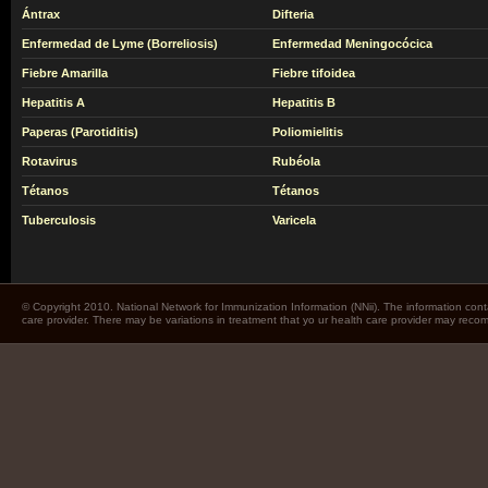
Ántrax
Difteria
Enfermedad de Lyme (Borreliosis)
Enfermedad Meningocócica
Fiebre Amarilla
Fiebre tifoidea
Hepatitis A
Hepatitis B
Paperas (Parotiditis)
Poliomielitis
Rotavirus
Rubéola
Tétanos
Tétanos
Tuberculosis
Varicela
© Copyright 2010. National Network for Immunization Information (NNii). The information cont
care provider. There may be variations in treatment that yo ur health care provider may rec