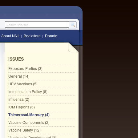
Search this site
About NNii
Bookstore
Donate
ISSUES
Exposure Parties (3)
General (14)
HPV Vaccines (5)
Immunization Policy (8)
Influenza (2)
IOM Reports (6)
Thimerosal-Mercury (4)
Vaccine Components (2)
Vaccine Safety (12)
Vaccines in Development (2)