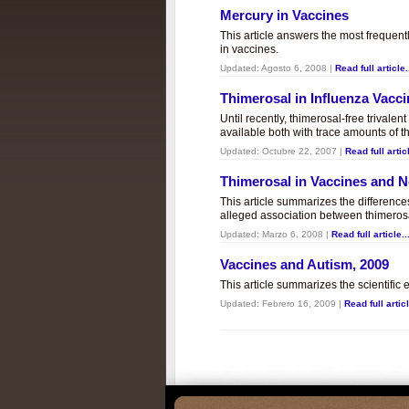
Mercury in Vaccines
This article answers the most frequent
in vaccines.
Updated:
Agosto 6, 2008
|
Read full article.
Thimerosal in Influenza Vacc
Until recently, thimerosal-free trivalen
available both with trace amounts of t
Updated:
Octubre 22, 2007
|
Read full articl
Thimerosal in Vaccines and
This article summarizes the differenc
alleged association between thimero
Updated:
Marzo 6, 2008
|
Read full article..
Vaccines and Autism, 2009
This article summarizes the scientifi
Updated:
Febrero 16, 2009
|
Read full articl