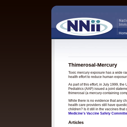
Hom
Thimerosal-Mercury
Toxic mercury exposure has a wide rang
health effort to reduce human exposure
As part of this effort, in July 1999, 
Pediatrics (AAP) issued a joint statem
thimerosal (a mercury-containing com
While there is no evidence that any c
health care providers still have questi
children? Is it still in the vaccines t
Medicine's Vaccine Safety Committ
Articles