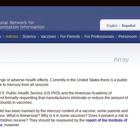
English
Español
e
Articles
Science
Vaccines
For Parents
For Professionals
Pressroom
Array
e of adverse health effects. Currently in the United States there is a public
 to mercury from all sources.
the U.S. Public Health Service (US PHS) and the American Academy of
ent formally requesting that manufacturers eliminate or reduce the amount of
pound) in vaccines.
hild has been harmed by the mercury content of a vaccine, some parents and
ons: What is thimerosal? Why is it in some vaccines? Does it present a risk to
hat children receive? They should be reassured by the
report of the Institute of
ee
, however.