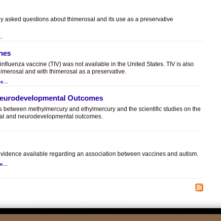
ly asked questions about thimerosal and its use as a preservative
..
ines
t influenza vaccine (TIV) was not available in the United States. TIV is also
himerosal and with thimerosal as a preservative.
e...
 Neurodevelopmental Outcomes
es between methylmercury and ethylmercury and the scientific studies on the
sal and neurodevelopmental outcomes.
.
c evidence available regarding an association between vaccines and autism.
e...