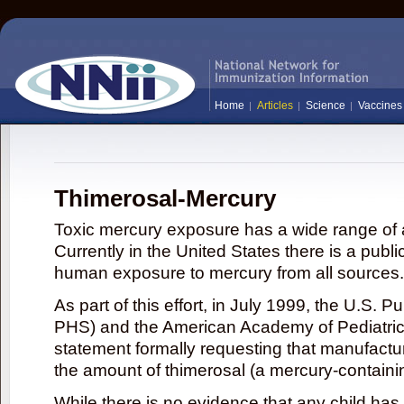
Home
Articles
Science
Vaccines
Thimerosal-Mercury
Toxic mercury exposure has a wide range of a
Currently in the United States there is a publi
human exposure to mercury from all sources.
As part of this effort, in July 1999, the U.S. 
PHS) and the American Academy of Pediatrics
statement formally requesting that manufactu
the amount of thimerosal (a mercury-contain
While there is no evidence that any child ha