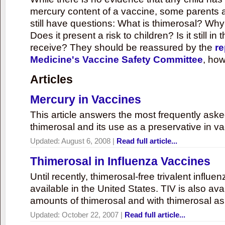
mercury content of a vaccine, some parents 
still have questions: What is thimerosal? Why
Does it present a risk to children? Is it still in
receive? They should be reassured by the
re
Medicine's Vaccine Safety Committee
, how
Articles
Mercury in Vaccines
This article answers the most frequently ask
thimerosal and its use as a preservative in v
Updated:
August 6, 2008
|
Read full article...
Thimerosal in Influenza Vaccines
Until recently, thimerosal-free trivalent influ
available in the United States. TIV is also ava
amounts of thimerosal and with thimerosal as
Updated:
October 22, 2007
|
Read full article...