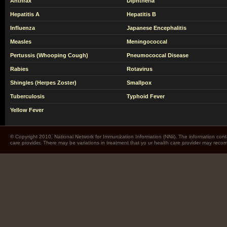
Anthrax
Diphtheria
Hepatitis A
Hepatitis B
Influenza
Japanese Encephalitis
Measles
Meningococcal
Pertussis (Whooping Cough)
Pneumococcal Disease
Rabies
Rotavirus
Shingles (Herpes Zoster)
Smallpox
Tuberculosis
Typhoid Fever
Yellow Fever
© Copyright 2010. National Network for Immunization Information (NNii). The information cont
care provider. There may be variations in treatment that yo ur health care provider may rec