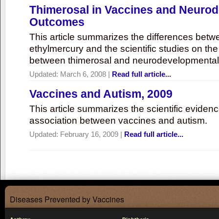
Thimerosal in Vaccines and Neuro
Outcomes
This article summarizes the differences bet
ethylmercury and the scientific studies on th
between thimerosal and neurodevelopmenta
Updated:
March 6, 2008
|
Read full article...
Vaccines and Autism, 2009
This article summarizes the scientific eviden
association between vaccines and autism.
Updated:
February 16, 2009
|
Read full article...
Diseases Prevented by Vaccines