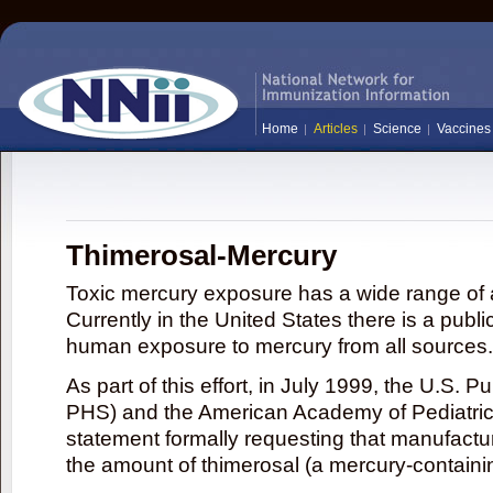
Home
Articles
Science
Vaccines
Thimerosal-Mercury
Toxic mercury exposure has a wide range of a
Currently in the United States there is a publi
human exposure to mercury from all sources.
As part of this effort, in July 1999, the U.S. 
PHS) and the American Academy of Pediatrics
statement formally requesting that manufactu
the amount of thimerosal (a mercury-contain