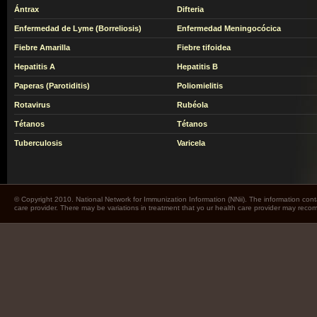
Ántrax
Difteria
Enfermedad de Lyme (Borreliosis)
Enfermedad Meningocócica
Fiebre Amarilla
Fiebre tifoidea
Hepatitis A
Hepatitis B
Paperas (Parotiditis)
Poliomielitis
Rotavirus
Rubéola
Tétanos
Tétanos
Tuberculosis
Varicela
© Copyright 2010. National Network for Immunization Information (NNii). The information cont
care provider. There may be variations in treatment that yo ur health care provider may rec