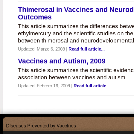
Thimerosal in Vaccines and Neuro
Outcomes
This article summarizes the differences bet
ethylmercury and the scientific studies on th
between thimerosal and neurodevelopmenta
Updated:
Marzo 6, 2008
|
Read full article...
Vaccines and Autism, 2009
This article summarizes the scientific eviden
association between vaccines and autism.
Updated:
Febrero 16, 2009
|
Read full article...
Diseases Prevented by Vaccines