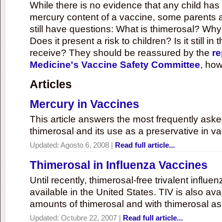
While there is no evidence that any child ha
mercury content of a vaccine, some parents 
still have questions: What is thimerosal? Why
Does it present a risk to children? Is it still in
receive? They should be reassured by the
re
Medicine's Vaccine Safety Committee
, how
Articles
Mercury in Vaccines
This article answers the most frequently ask
thimerosal and its use as a preservative in v
Updated:
Agosto 6, 2008
|
Read full article...
Thimerosal in Influenza Vaccines
Until recently, thimerosal-free trivalent influ
available in the United States. TIV is also ava
amounts of thimerosal and with thimerosal as
Updated:
Octubre 22, 2007
|
Read full article...