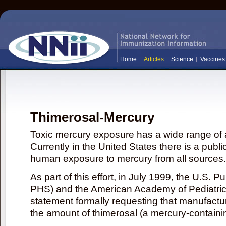
Home
Articles
Science
Vaccines
Thimerosal-Mercury
Toxic mercury exposure has a wide range of a
Currently in the United States there is a publi
human exposure to mercury from all sources.
As part of this effort, in July 1999, the U.S. 
PHS) and the American Academy of Pediatrics
statement formally requesting that manufactu
the amount of thimerosal (a mercury-contain