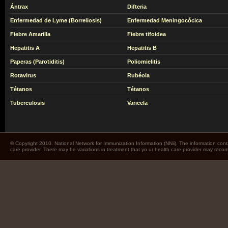
Ántrax
Difteria
Enfermedad de Lyme (Borreliosis)
Enfermedad Meningocócica
Fiebre Amarilla
Fiebre tifoidea
Hepatitis A
Hepatitis B
Paperas (Parotiditis)
Poliomielitis
Rotavirus
Rubéola
Tétanos
Tétanos
Tuberculosis
Varicela
© Copyright 2010. National Network for Immunization Information (NNii). The information cont
care provider. There may be variations in treatment that yo ur health care provider may rec