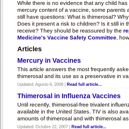
While there is no evidence that any child ha
mercury content of a vaccine, some parents 
still have questions: What is thimerosal? Why
Does it present a risk to children? Is it still in
receive? They should be reassured by the
re
Medicine's Vaccine Safety Committee
, how
Articles
Mercury in Vaccines
This article answers the most frequently ask
thimerosal and its use as a preservative in v
Updated:
Agosto 6, 2008
|
Read full article...
Thimerosal in Influenza Vaccines
Until recently, thimerosal-free trivalent influ
available in the United States. TIV is also ava
amounts of thimerosal and with thimerosal as
Updated:
Octubre 22, 2007
|
Read full article...