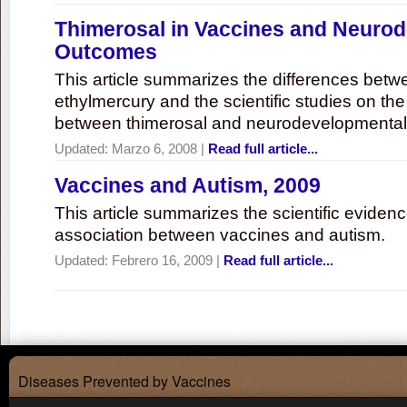
Thimerosal in Vaccines and Neuro
Outcomes
This article summarizes the differences bet
ethylmercury and the scientific studies on th
between thimerosal and neurodevelopmenta
Updated:
Marzo 6, 2008
|
Read full article...
Vaccines and Autism, 2009
This article summarizes the scientific eviden
association between vaccines and autism.
Updated:
Febrero 16, 2009
|
Read full article...
Diseases Prevented by Vaccines