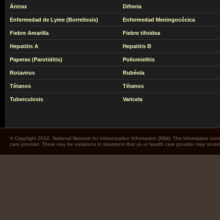
Ántrax
Difteria
Enfermedad de Lyme (Borreliosis)
Enfermedad Meningocócica
Fiebre Amarilla
Fiebre tifoidea
Hepatitis A
Hepatitis B
Paperas (Parotiditis)
Poliomielitis
Rotavirus
Rubéola
Tétanos
Tétanos
Tuberculosis
Varicela
© Copyright 2010. National Network for Immunization Information (NNii). The information cont
care provider. There may be variations in treatment that yo ur health care provider may rec