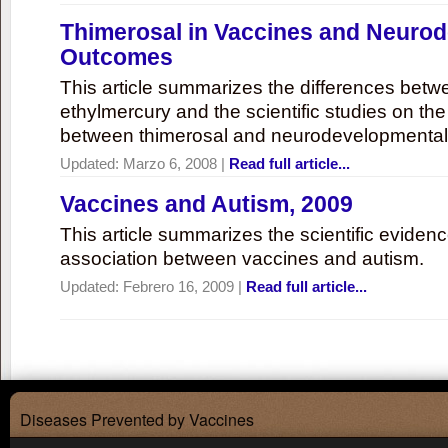
Thimerosal in Vaccines and Neuro
Outcomes
This article summarizes the differences bet
ethylmercury and the scientific studies on th
between thimerosal and neurodevelopmenta
Updated:
Marzo 6, 2008
|
Read full article...
Vaccines and Autism, 2009
This article summarizes the scientific eviden
association between vaccines and autism.
Updated:
Febrero 16, 2009
|
Read full article...
Diseases Prevented by Vaccines