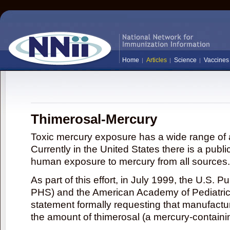
Home
Articles
Science
Vaccines
Thimerosal-Mercury
Toxic mercury exposure has a wide range of a
Currently in the United States there is a publi
human exposure to mercury from all sources.
As part of this effort, in July 1999, the U.S. 
PHS) and the American Academy of Pediatrics
statement formally requesting that manufactu
the amount of thimerosal (a mercury-contain