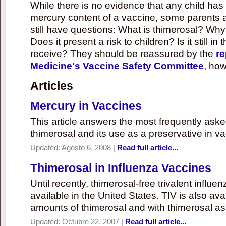
While there is no evidence that any child ha
mercury content of a vaccine, some parents 
still have questions: What is thimerosal? Why
Does it present a risk to children? Is it still in
receive? They should be reassured by the
re
Medicine's Vaccine Safety Committee
, how
Articles
Mercury in Vaccines
This article answers the most frequently ask
thimerosal and its use as a preservative in v
Updated:
Agosto 6, 2008
|
Read full article...
Thimerosal in Influenza Vaccines
Until recently, thimerosal-free trivalent influ
available in the United States. TIV is also ava
amounts of thimerosal and with thimerosal as
Updated:
Octubre 22, 2007
|
Read full article...