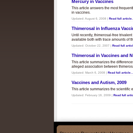
Mercury in Vaccines
This article answers the most frequent
in vaccines.
Updated:
August 6, 2008
|
Read full article.
Thimerosal in Influenza Vacc
Until recently, thimerosal-free trivalen
available both with trace amounts of t
Updated:
October 22, 2007
|
Read full articl
Thimerosal in Vaccines and
This article summarizes the differenc
alleged association between thimero
Updated:
March 6, 2008
|
Read full article..
Vaccines and Autism, 2009
This article summarizes the scientifi
Updated:
February 16, 2009
|
Read full artic