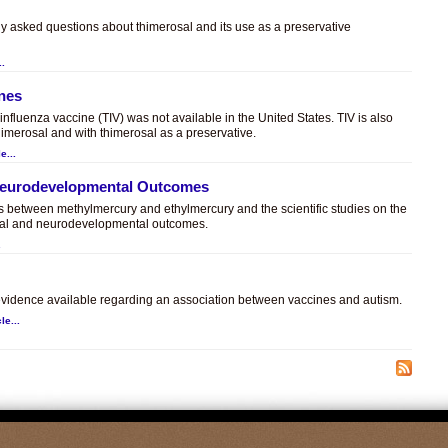
ly asked questions about thimerosal and its use as a preservative
..
ines
t influenza vaccine (TIV) was not available in the United States. TIV is also
himerosal and with thimerosal as a preservative.
e...
 Neurodevelopmental Outcomes
es between methylmercury and ethylmercury and the scientific studies on the
sal and neurodevelopmental outcomes.
.
c evidence available regarding an association between vaccines and autism.
le...