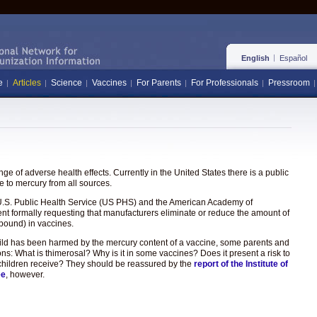
English
Español
e
Articles
Science
Vaccines
For Parents
For Professionals
Pressroom
e of adverse health effects. Currently in the United States there is a public
 to mercury from all sources.
the U.S. Public Health Service (US PHS) and the American Academy of
ent formally requesting that manufacturers eliminate or reduce the amount of
pound) in vaccines.
hild has been harmed by the mercury content of a vaccine, some parents and
ons: What is thimerosal? Why is it in some vaccines? Does it present a risk to
hat children receive? They should be reassured by the
report of the Institute of
ee
, however.