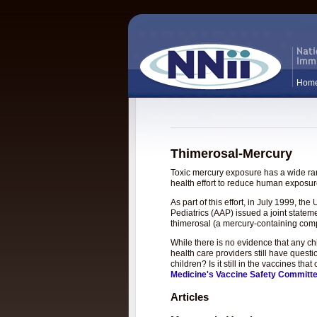
Hom
Thimerosal-Mercury
Toxic mercury exposure has a wide rang
health effort to reduce human exposure
As part of this effort, in July 1999, 
Pediatrics (AAP) issued a joint statem
thimerosal (a mercury-containing com
While there is no evidence that any c
health care providers still have questi
children? Is it still in the vaccines t
Medicine's Vaccine Safety Committ
Articles