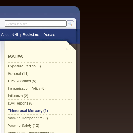
Search this site
About NNii
Bookstore
Donate
ISSUES
Exposure Parties (3)
General (14)
HPV Vaccines (5)
Immunization Policy (8)
Influenza (2)
IOM Reports (6)
Thimerosal-Mercury (4)
Vaccine Components (2)
Vaccine Safety (12)
Vaccines in Development (2)