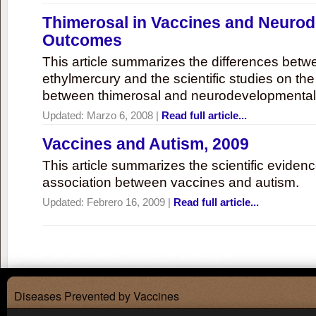
Thimerosal in Vaccines and Neuro
Outcomes
This article summarizes the differences bet
ethylmercury and the scientific studies on th
between thimerosal and neurodevelopmenta
Updated:
Marzo 6, 2008
|
Read full article...
Vaccines and Autism, 2009
This article summarizes the scientific eviden
association between vaccines and autism.
Updated:
Febrero 16, 2009
|
Read full article...
Diseases Prevented by Vaccines