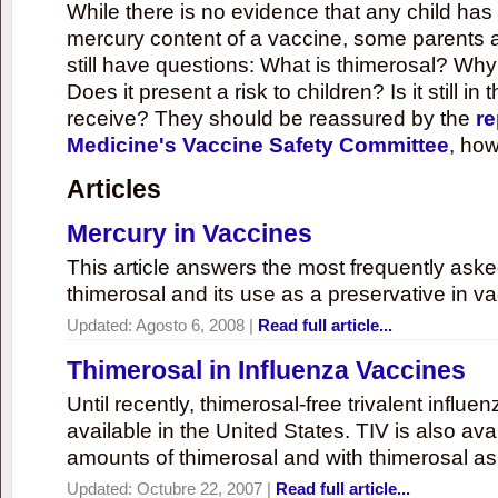
While there is no evidence that any child ha
mercury content of a vaccine, some parents 
still have questions: What is thimerosal? Why
Does it present a risk to children? Is it still in
receive? They should be reassured by the
re
Medicine's Vaccine Safety Committee
, how
Articles
Mercury in Vaccines
This article answers the most frequently ask
thimerosal and its use as a preservative in v
Updated:
Agosto 6, 2008
|
Read full article...
Thimerosal in Influenza Vaccines
Until recently, thimerosal-free trivalent influ
available in the United States. TIV is also ava
amounts of thimerosal and with thimerosal as
Updated:
Octubre 22, 2007
|
Read full article...