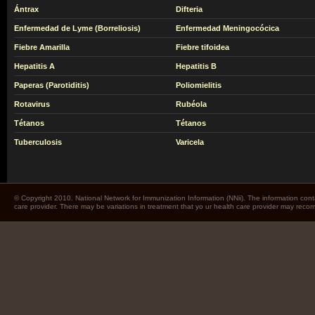
Ántrax
Difteria
Enfermedad de Lyme (Borreliosis)
Enfermedad Meningocócica
Fiebre Amarilla
Fiebre tifoidea
Hepatitis A
Hepatitis B
Paperas (Parotiditis)
Poliomielitis
Rotavirus
Rubéola
Tétanos
Tétanos
Tuberculosis
Varicela
© Copyright 2010. National Network for Immunization Information (NNii). The information cont
care provider. There may be variations in treatment that yo ur health care provider may rec