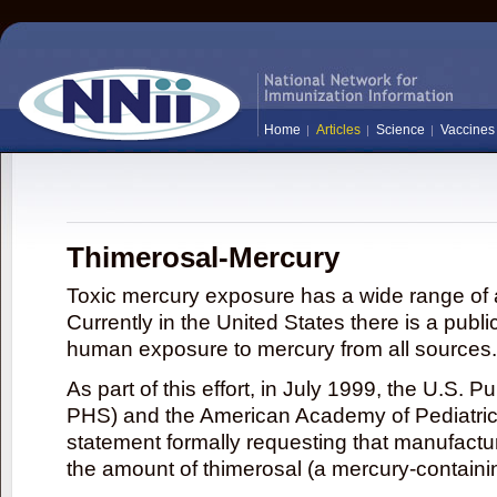
Home
Articles
Science
Vaccines
Thimerosal-Mercury
Toxic mercury exposure has a wide range of a
Currently in the United States there is a publi
human exposure to mercury from all sources.
As part of this effort, in July 1999, the U.S. 
PHS) and the American Academy of Pediatrics
statement formally requesting that manufactu
the amount of thimerosal (a mercury-contain