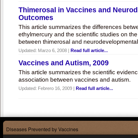
Thimerosal in Vaccines and Neuro
Outcomes
This article summarizes the differences bet
ethylmercury and the scientific studies on th
between thimerosal and neurodevelopmenta
Updated:
Marzo 6, 2008
|
Read full article...
Vaccines and Autism, 2009
This article summarizes the scientific eviden
association between vaccines and autism.
Updated:
Febrero 16, 2009
|
Read full article...
Diseases Prevented by Vaccines