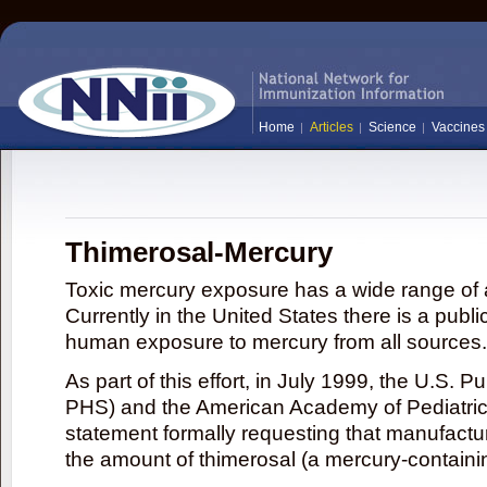
Home
Articles
Science
Vaccines
Thimerosal-Mercury
Toxic mercury exposure has a wide range of a
Currently in the United States there is a publi
human exposure to mercury from all sources.
As part of this effort, in July 1999, the U.S. 
PHS) and the American Academy of Pediatrics
statement formally requesting that manufactu
the amount of thimerosal (a mercury-contain