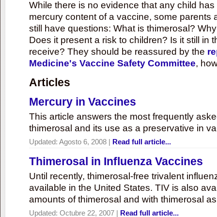
While there is no evidence that any child ha
mercury content of a vaccine, some parents 
still have questions: What is thimerosal? Why
Does it present a risk to children? Is it still in
receive? They should be reassured by the
re
Medicine's Vaccine Safety Committee
, how
Articles
Mercury in Vaccines
This article answers the most frequently ask
thimerosal and its use as a preservative in v
Updated:
Agosto 6, 2008
|
Read full article...
Thimerosal in Influenza Vaccines
Until recently, thimerosal-free trivalent influ
available in the United States. TIV is also ava
amounts of thimerosal and with thimerosal as
Updated:
Octubre 22, 2007
|
Read full article...