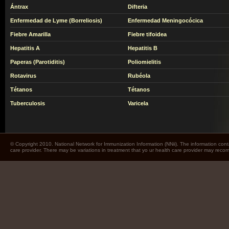
Ántrax
Difteria
Enfermedad de Lyme (Borreliosis)
Enfermedad Meningocócica
Fiebre Amarilla
Fiebre tifoidea
Hepatitis A
Hepatitis B
Paperas (Parotiditis)
Poliomielitis
Rotavirus
Rubéola
Tétanos
Tétanos
Tuberculosis
Varicela
© Copyright 2010. National Network for Immunization Information (NNii). The information cont
care provider. There may be variations in treatment that yo ur health care provider may rec