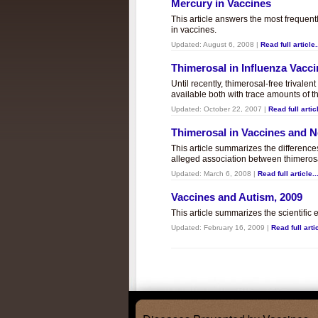
Mercury in Vaccines
This article answers the most frequent
in vaccines.
Updated:
August 6, 2008
|
Read full article.
Thimerosal in Influenza Vacc
Until recently, thimerosal-free trivalen
available both with trace amounts of t
Updated:
October 22, 2007
|
Read full articl
Thimerosal in Vaccines and
This article summarizes the differenc
alleged association between thimero
Updated:
March 6, 2008
|
Read full article..
Vaccines and Autism, 2009
This article summarizes the scientifi
Updated:
February 16, 2009
|
Read full artic