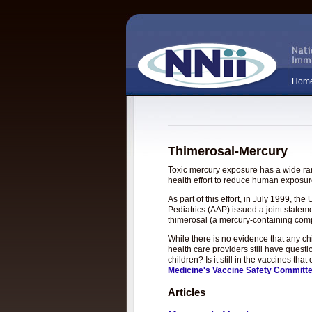
Hom
Thimerosal-Mercury
Toxic mercury exposure has a wide rang
health effort to reduce human exposure
As part of this effort, in July 1999, 
Pediatrics (AAP) issued a joint statem
thimerosal (a mercury-containing com
While there is no evidence that any c
health care providers still have questi
children? Is it still in the vaccines t
Medicine's Vaccine Safety Committ
Articles