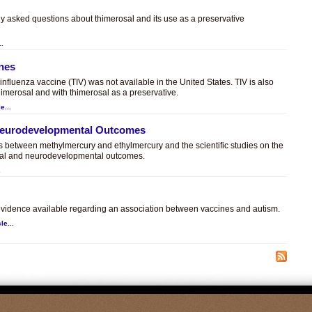
ly asked questions about thimerosal and its use as a preservative
..
ines
t influenza vaccine (TIV) was not available in the United States. TIV is also
himerosal and with thimerosal as a preservative.
e...
 Neurodevelopmental Outcomes
es between methylmercury and ethylmercury and the scientific studies on the
sal and neurodevelopmental outcomes.
.
c evidence available regarding an association between vaccines and autism.
le...