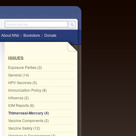
Search this site
About NNii
Bookstore
Donate
ISSUES
Exposure Parties (3)
General (14)
HPV Vaccines (5)
Immunization Policy (8)
Influenza (2)
IOM Reports (6)
Thimerosal-Mercury (4)
Vaccine Components (2)
Vaccine Safety (12)
Vaccines in Development (2)