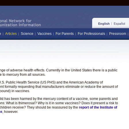
English
Español
e
Articles
Science
Vaccines
For Parents
For Professionals
Pressroom
e of adverse health effects. Currently in the United States there is a public
 to mercury from all sources.
the U.S. Public Health Service (US PHS) and the American Academy of
ent formally requesting that manufacturers eliminate or reduce the amount of
pound) in vaccines.
hild has been harmed by the mercury content of a vaccine, some parents and
ons: What is thimerosal? Why is it in some vaccines? Does it present a risk to
hat children receive? They should be reassured by the
report of the Institute of
ee
, however.