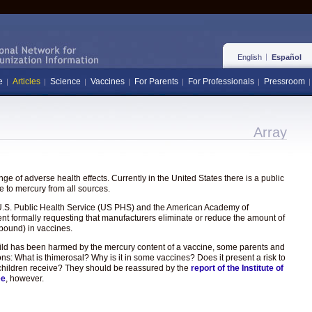
English
Español
e
Articles
Science
Vaccines
For Parents
For Professionals
Pressroom
Array
e of adverse health effects. Currently in the United States there is a public
 to mercury from all sources.
the U.S. Public Health Service (US PHS) and the American Academy of
ent formally requesting that manufacturers eliminate or reduce the amount of
pound) in vaccines.
hild has been harmed by the mercury content of a vaccine, some parents and
ons: What is thimerosal? Why is it in some vaccines? Does it present a risk to
hat children receive? They should be reassured by the
report of the Institute of
ee
, however.