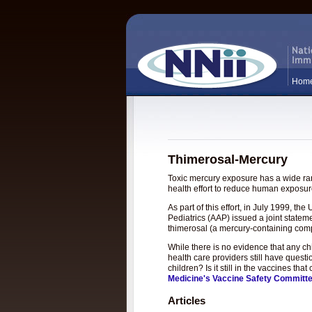
Hom
Thimerosal-Mercury
Toxic mercury exposure has a wide rang
health effort to reduce human exposure
As part of this effort, in July 1999, 
Pediatrics (AAP) issued a joint statem
thimerosal (a mercury-containing com
While there is no evidence that any c
health care providers still have questi
children? Is it still in the vaccines t
Medicine's Vaccine Safety Committ
Articles