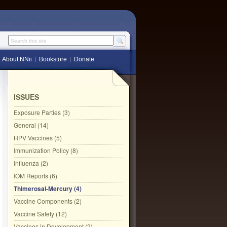
Search this site
About NNii
Bookstore
Donate
ISSUES
Exposure Parties (3)
General (14)
HPV Vaccines (5)
Immunization Policy (8)
Influenza (2)
IOM Reports (6)
Thimerosal-Mercury (4)
Vaccine Components (2)
Vaccine Safety (12)
Vaccines in Development (2)