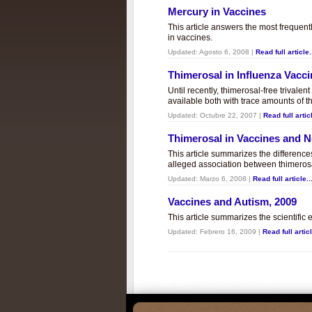
Mercury in Vaccines
This article answers the most frequent
in vaccines.
Updated:
Agosto 6, 2008
|
Read full article.
Thimerosal in Influenza Vacc
Until recently, thimerosal-free trivalen
available both with trace amounts of t
Updated:
Octubre 22, 2007
|
Read full articl
Thimerosal in Vaccines and
This article summarizes the differenc
alleged association between thimero
Updated:
Marzo 6, 2008
|
Read full article..
Vaccines and Autism, 2009
This article summarizes the scientifi
Updated:
Febrero 16, 2009
|
Read full articl