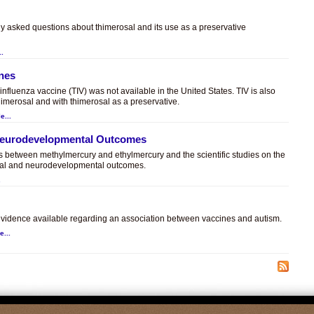
ly asked questions about thimerosal and its use as a preservative
..
ines
t influenza vaccine (TIV) was not available in the United States. TIV is also
himerosal and with thimerosal as a preservative.
e...
 Neurodevelopmental Outcomes
es between methylmercury and ethylmercury and the scientific studies on the
sal and neurodevelopmental outcomes.
.
c evidence available regarding an association between vaccines and autism.
e...