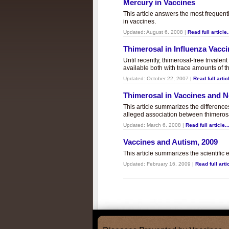
Mercury in Vaccines
This article answers the most frequent
in vaccines.
Updated:
August 6, 2008
|
Read full article.
Thimerosal in Influenza Vacc
Until recently, thimerosal-free trivalen
available both with trace amounts of t
Updated:
October 22, 2007
|
Read full articl
Thimerosal in Vaccines and
This article summarizes the differenc
alleged association between thimero
Updated:
March 6, 2008
|
Read full article..
Vaccines and Autism, 2009
This article summarizes the scientifi
Updated:
February 16, 2009
|
Read full artic