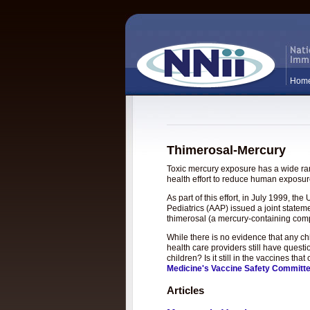
Hom
Thimerosal-Mercury
Toxic mercury exposure has a wide rang
health effort to reduce human exposure
As part of this effort, in July 1999, 
Pediatrics (AAP) issued a joint statem
thimerosal (a mercury-containing com
While there is no evidence that any c
health care providers still have questi
children? Is it still in the vaccines t
Medicine's Vaccine Safety Committ
Articles