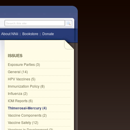
Search this site
About NNii
Bookstore
Donate
ISSUES
Exposure Parties (3)
General (14)
HPV Vaccines (5)
Immunization Policy (8)
Influenza (2)
IOM Reports (6)
Thimerosal-Mercury (4)
Vaccine Components (2)
Vaccine Safety (12)
Vaccines in Development (2)