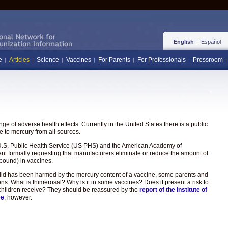
English
Español
e
Articles
Science
Vaccines
For Parents
For Professionals
Pressroom
e of adverse health effects. Currently in the United States there is a public
 to mercury from all sources.
the U.S. Public Health Service (US PHS) and the American Academy of
ent formally requesting that manufacturers eliminate or reduce the amount of
pound) in vaccines.
hild has been harmed by the mercury content of a vaccine, some parents and
ons: What is thimerosal? Why is it in some vaccines? Does it present a risk to
hat children receive? They should be reassured by the
report of the Institute of
ee
, however.