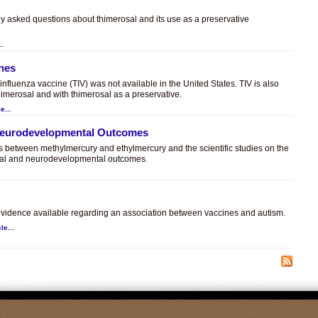
ly asked questions about thimerosal and its use as a preservative
..
ines
t influenza vaccine (TIV) was not available in the United States. TIV is also
himerosal and with thimerosal as a preservative.
e...
 Neurodevelopmental Outcomes
es between methylmercury and ethylmercury and the scientific studies on the
sal and neurodevelopmental outcomes.
.
c evidence available regarding an association between vaccines and autism.
le...