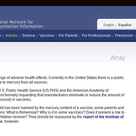
English
Español
e
Articles
Science
Vaccines
For Parents
For Professionals
Pressroom
Array
e of adverse health effects. Currently in the United States there is a public
 to mercury from all sources.
the U.S. Public Health Service (US PHS) and the American Academy of
ent formally requesting that manufacturers eliminate or reduce the amount of
pound) in vaccines.
hild has been harmed by the mercury content of a vaccine, some parents and
ons: What is thimerosal? Why is it in some vaccines? Does it present a risk to
hat children receive? They should be reassured by the
report of the Institute of
ee
, however.