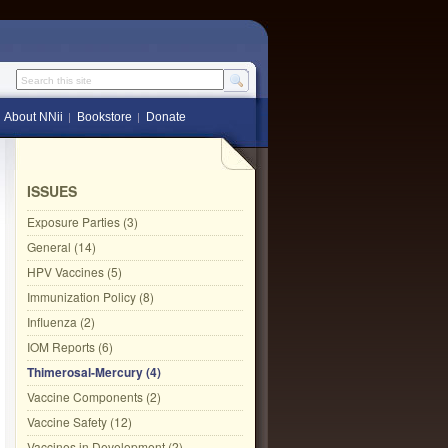
Search this site
About NNii
Bookstore
Donate
ISSUES
Exposure Parties (3)
General (14)
HPV Vaccines (5)
Immunization Policy (8)
Influenza (2)
IOM Reports (6)
Thimerosal-Mercury (4)
Vaccine Components (2)
Vaccine Safety (12)
Vaccines in Development (2)