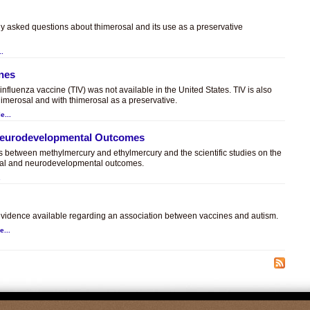
ly asked questions about thimerosal and its use as a preservative
..
ines
t influenza vaccine (TIV) was not available in the United States. TIV is also
himerosal and with thimerosal as a preservative.
e...
 Neurodevelopmental Outcomes
es between methylmercury and ethylmercury and the scientific studies on the
sal and neurodevelopmental outcomes.
.
c evidence available regarding an association between vaccines and autism.
e...