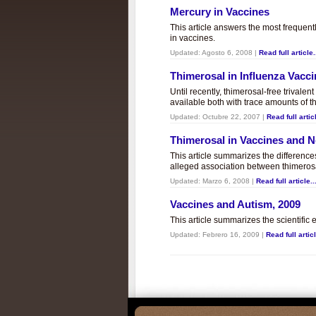
Mercury in Vaccines
This article answers the most frequent
in vaccines.
Updated:
Agosto 6, 2008
|
Read full article.
Thimerosal in Influenza Vacc
Until recently, thimerosal-free trivalen
available both with trace amounts of t
Updated:
Octubre 22, 2007
|
Read full articl
Thimerosal in Vaccines and
This article summarizes the differenc
alleged association between thimero
Updated:
Marzo 6, 2008
|
Read full article..
Vaccines and Autism, 2009
This article summarizes the scientifi
Updated:
Febrero 16, 2009
|
Read full articl