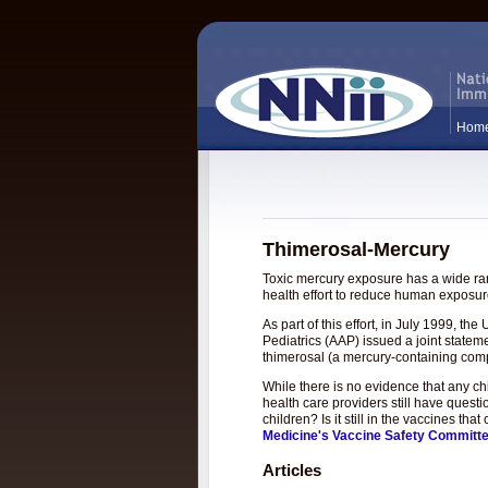
Hom
Thimerosal-Mercury
Toxic mercury exposure has a wide rang
health effort to reduce human exposure
As part of this effort, in July 1999, 
Pediatrics (AAP) issued a joint statem
thimerosal (a mercury-containing com
While there is no evidence that any c
health care providers still have questi
children? Is it still in the vaccines t
Medicine's Vaccine Safety Committ
Articles