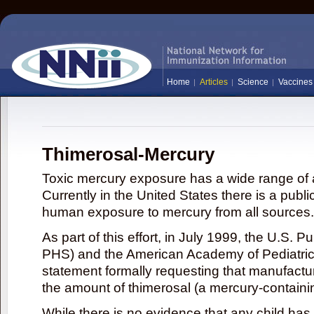
Home
Articles
Science
Vaccines
Thimerosal-Mercury
Toxic mercury exposure has a wide range of a
Currently in the United States there is a publi
human exposure to mercury from all sources.
As part of this effort, in July 1999, the U.S. 
PHS) and the American Academy of Pediatrics
statement formally requesting that manufactu
the amount of thimerosal (a mercury-contain
While there is no evidence that any child ha