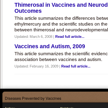
Thimerosal in Vaccines and Neuro
Outcomes
This article summarizes the differences bet
ethylmercury and the scientific studies on th
between thimerosal and neurodevelopmenta
Updated:
March 6, 2008
|
Read full article...
Vaccines and Autism, 2009
This article summarizes the scientific eviden
association between vaccines and autism.
Updated:
February 16, 2009
|
Read full article...
Diseases Prevented by Vaccines