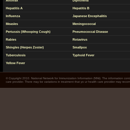
Anthrax
Diphtheria
Hepatitis A
Hepatitis B
Influenza
Japanese Encephalitis
Measles
Meningococcal
Pertussis (Whooping Cough)
Pneumococcal Disease
Rabies
Rotavirus
Shingles (Herpes Zoster)
Smallpox
Tuberculosis
Typhoid Fever
Yellow Fever
© Copyright 2010. National Network for Immunization Information (NNii). The information cont
care provider. There may be variations in treatment that yo ur health care provider may rec