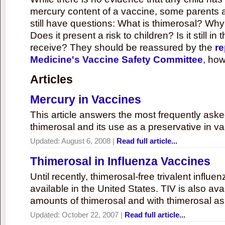
mercury content of a vaccine, some parents 
still have questions: What is thimerosal? Why
Does it present a risk to children? Is it still in
receive? They should be reassured by the
re
Medicine's Vaccine Safety Committee
, how
Articles
Mercury in Vaccines
This article answers the most frequently ask
thimerosal and its use as a preservative in v
Updated:
August 6, 2008
|
Read full article...
Thimerosal in Influenza Vaccines
Until recently, thimerosal-free trivalent influ
available in the United States. TIV is also ava
amounts of thimerosal and with thimerosal as
Updated:
October 22, 2007
|
Read full article...