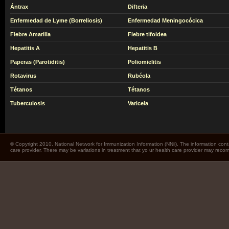
Ántrax
Difteria
Enfermedad de Lyme (Borreliosis)
Enfermedad Meningocócica
Fiebre Amarilla
Fiebre tifoidea
Hepatitis A
Hepatitis B
Paperas (Parotiditis)
Poliomielitis
Rotavirus
Rubéola
Tétanos
Tétanos
Tuberculosis
Varicela
© Copyright 2010. National Network for Immunization Information (NNii). The information cont
care provider. There may be variations in treatment that yo ur health care provider may rec