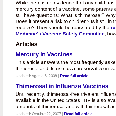
While there is no evidence that any child ha
mercury content of a vaccine, some parents 
still have questions: What is thimerosal? Why
Does it present a risk to children? Is it still in
receive? They should be reassured by the
re
Medicine's Vaccine Safety Committee
, how
Articles
Mercury in Vaccines
This article answers the most frequently ask
thimerosal and its use as a preservative in v
Updated:
Agosto 6, 2008
|
Read full article...
Thimerosal in Influenza Vaccines
Until recently, thimerosal-free trivalent influ
available in the United States. TIV is also ava
amounts of thimerosal and with thimerosal as
Updated:
Octubre 22, 2007
|
Read full article...