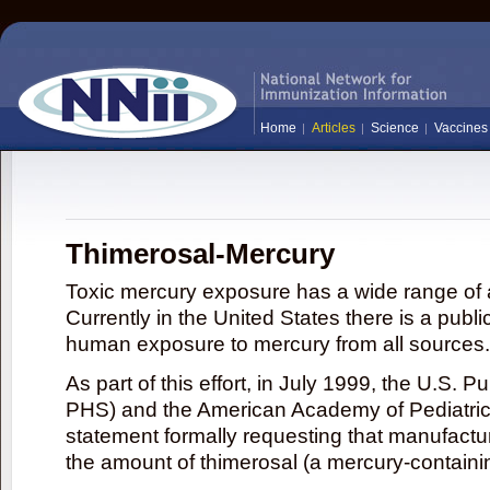
Home
Articles
Science
Vaccines
Thimerosal-Mercury
Toxic mercury exposure has a wide range of a
Currently in the United States there is a publi
human exposure to mercury from all sources.
As part of this effort, in July 1999, the U.S. 
PHS) and the American Academy of Pediatrics
statement formally requesting that manufactu
the amount of thimerosal (a mercury-contain