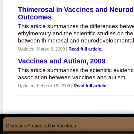
Thimerosal in Vaccines and Neuro
Outcomes
This article summarizes the differences bet
ethylmercury and the scientific studies on th
between thimerosal and neurodevelopmenta
Updated:
Marzo 6, 2008
|
Read full article...
Vaccines and Autism, 2009
This article summarizes the scientific eviden
association between vaccines and autism.
Updated:
Febrero 16, 2009
|
Read full article...
Diseases Prevented by Vaccines