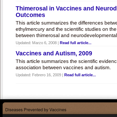
Thimerosal in Vaccines and Neuro
Outcomes
This article summarizes the differences bet
ethylmercury and the scientific studies on th
between thimerosal and neurodevelopmenta
Updated:
Marzo 6, 2008
|
Read full article...
Vaccines and Autism, 2009
This article summarizes the scientific eviden
association between vaccines and autism.
Updated:
Febrero 16, 2009
|
Read full article...
Diseases Prevented by Vaccines