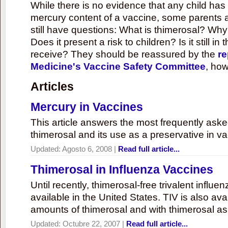
While there is no evidence that any child ha
mercury content of a vaccine, some parents 
still have questions: What is thimerosal? Why
Does it present a risk to children? Is it still in
receive? They should be reassured by the
re
Medicine's Vaccine Safety Committee
, how
Articles
Mercury in Vaccines
This article answers the most frequently ask
thimerosal and its use as a preservative in v
Updated:
Agosto 6, 2008
|
Read full article...
Thimerosal in Influenza Vaccines
Until recently, thimerosal-free trivalent influ
available in the United States. TIV is also ava
amounts of thimerosal and with thimerosal as
Updated:
Octubre 22, 2007
|
Read full article...