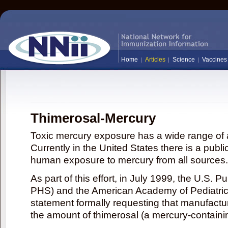
Home
Articles
Science
Vaccines
Thimerosal-Mercury
Toxic mercury exposure has a wide range of a
Currently in the United States there is a publi
human exposure to mercury from all sources.
As part of this effort, in July 1999, the U.S. 
PHS) and the American Academy of Pediatrics
statement formally requesting that manufactu
the amount of thimerosal (a mercury-contain