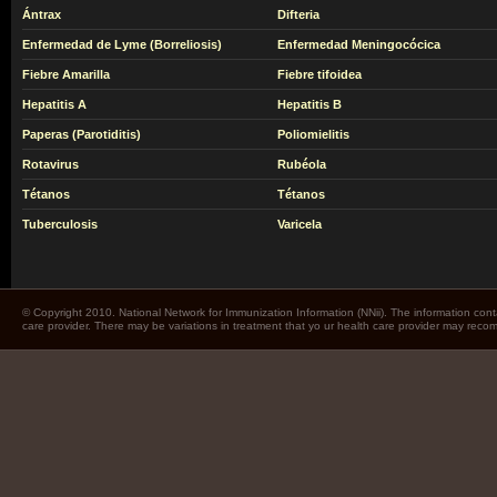
Ántrax
Difteria
Enfermedad de Lyme (Borreliosis)
Enfermedad Meningocócica
Fiebre Amarilla
Fiebre tifoidea
Hepatitis A
Hepatitis B
Paperas (Parotiditis)
Poliomielitis
Rotavirus
Rubéola
Tétanos
Tétanos
Tuberculosis
Varicela
© Copyright 2010. National Network for Immunization Information (NNii). The information cont
care provider. There may be variations in treatment that yo ur health care provider may rec