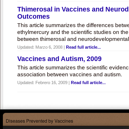
Thimerosal in Vaccines and Neuro
Outcomes
This article summarizes the differences bet
ethylmercury and the scientific studies on th
between thimerosal and neurodevelopmenta
Updated:
Marzo 6, 2008
|
Read full article...
Vaccines and Autism, 2009
This article summarizes the scientific eviden
association between vaccines and autism.
Updated:
Febrero 16, 2009
|
Read full article...
Diseases Prevented by Vaccines