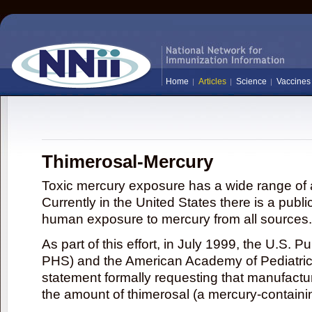
Home
Articles
Science
Vaccines
Thimerosal-Mercury
Toxic mercury exposure has a wide range of a
Currently in the United States there is a publi
human exposure to mercury from all sources.
As part of this effort, in July 1999, the U.S. 
PHS) and the American Academy of Pediatrics
statement formally requesting that manufactu
the amount of thimerosal (a mercury-contain