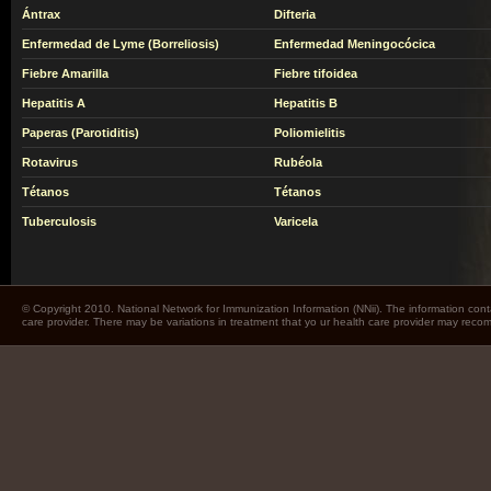
Ántrax
Difteria
Enfermedad de Lyme (Borreliosis)
Enfermedad Meningocócica
Fiebre Amarilla
Fiebre tifoidea
Hepatitis A
Hepatitis B
Paperas (Parotiditis)
Poliomielitis
Rotavirus
Rubéola
Tétanos
Tétanos
Tuberculosis
Varicela
© Copyright 2010. National Network for Immunization Information (NNii). The information cont
care provider. There may be variations in treatment that yo ur health care provider may rec