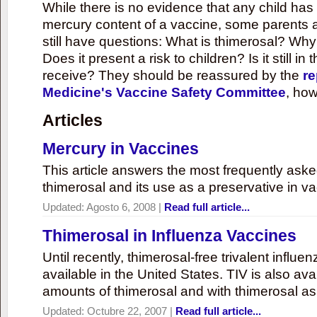
While there is no evidence that any child ha
mercury content of a vaccine, some parents 
still have questions: What is thimerosal? Why
Does it present a risk to children? Is it still in
receive? They should be reassured by the
re
Medicine's Vaccine Safety Committee
, how
Articles
Mercury in Vaccines
This article answers the most frequently ask
thimerosal and its use as a preservative in v
Updated:
Agosto 6, 2008
|
Read full article...
Thimerosal in Influenza Vaccines
Until recently, thimerosal-free trivalent influ
available in the United States. TIV is also ava
amounts of thimerosal and with thimerosal as
Updated:
Octubre 22, 2007
|
Read full article...