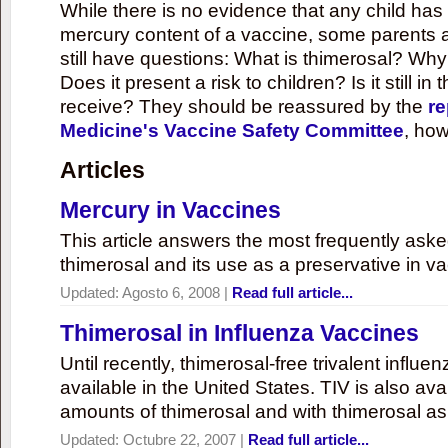
While there is no evidence that any child ha
mercury content of a vaccine, some parents 
still have questions: What is thimerosal? Why
Does it present a risk to children? Is it still in
receive? They should be reassured by the
re
Medicine's Vaccine Safety Committee
, how
Articles
Mercury in Vaccines
This article answers the most frequently ask
thimerosal and its use as a preservative in v
Updated:
Agosto 6, 2008
|
Read full article...
Thimerosal in Influenza Vaccines
Until recently, thimerosal-free trivalent influ
available in the United States. TIV is also ava
amounts of thimerosal and with thimerosal as
Updated:
Octubre 22, 2007
|
Read full article...