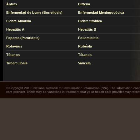
Ántrax
Difteria
Enfermedad de Lyme (Borreliosis)
Enfermedad Meningocócica
Fiebre Amarilla
Fiebre tifoidea
Hepatitis A
Hepatitis B
Paperas (Parotiditis)
Poliomielitis
Rotavirus
Rubéola
Tétanos
Tétanos
Tuberculosis
Varicela
© Copyright 2010. National Network for Immunization Information (NNii). The information cont
care provider. There may be variations in treatment that yo ur health care provider may rec