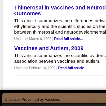
Thimerosal in Vaccines and Neuro
Outcomes
This article summarizes the differences bet
ethylmercury and the scientific studies on th
between thimerosal and neurodevelopmenta
Updated:
Marzo 6, 2008
|
Read full article...
Vaccines and Autism, 2009
This article summarizes the scientific eviden
association between vaccines and autism.
Updated:
Febrero 16, 2009
|
Read full article...
Diseases Prevented by Vaccines