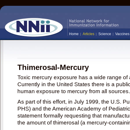
Home
Articles
Science
Vaccines
Thimerosal-Mercury
Toxic mercury exposure has a wide range of a
Currently in the United States there is a publi
human exposure to mercury from all sources.
As part of this effort, in July 1999, the U.S. 
PHS) and the American Academy of Pediatrics
statement formally requesting that manufactu
the amount of thimerosal (a mercury-contain