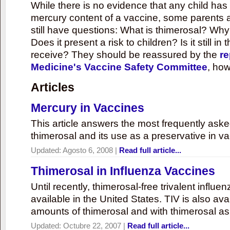
While there is no evidence that any child ha
mercury content of a vaccine, some parents 
still have questions: What is thimerosal? Why
Does it present a risk to children? Is it still in
receive? They should be reassured by the
re
Medicine's Vaccine Safety Committee
, how
Articles
Mercury in Vaccines
This article answers the most frequently ask
thimerosal and its use as a preservative in v
Updated:
Agosto 6, 2008
|
Read full article...
Thimerosal in Influenza Vaccines
Until recently, thimerosal-free trivalent influ
available in the United States. TIV is also ava
amounts of thimerosal and with thimerosal as
Updated:
Octubre 22, 2007
|
Read full article...