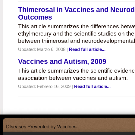
Thimerosal in Vaccines and Neuro
Outcomes
This article summarizes the differences bet
ethylmercury and the scientific studies on th
between thimerosal and neurodevelopmenta
Updated:
Marzo 6, 2008
|
Read full article...
Vaccines and Autism, 2009
This article summarizes the scientific eviden
association between vaccines and autism.
Updated:
Febrero 16, 2009
|
Read full article...
Diseases Prevented by Vaccines