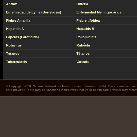
Ántrax
Difteria
Enfermedad de Lyme (Borreliosis)
Enfermedad Meningocócica
Fiebre Amarilla
Fiebre tifoidea
Hepatitis A
Hepatitis B
Paperas (Parotiditis)
Poliomielitis
Rotavirus
Rubéola
Tétanos
Tétanos
Tuberculosis
Varicela
© Copyright 2010. National Network for Immunization Information (NNii). The information cont
care provider. There may be variations in treatment that yo ur health care provider may rec