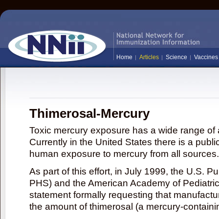
Home
Articles
Science
Vaccines
Thimerosal-Mercury
Toxic mercury exposure has a wide range of a
Currently in the United States there is a publi
human exposure to mercury from all sources.
As part of this effort, in July 1999, the U.S. 
PHS) and the American Academy of Pediatrics
statement formally requesting that manufactu
the amount of thimerosal (a mercury-contain