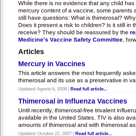
While there is no evidence that any child ha
mercury content of a vaccine, some parents 
still have questions: What is thimerosal? Why
Does it present a risk to children? Is it still in
receive? They should be reassured by the
re
Medicine's Vaccine Safety Committee
, how
Articles
Mercury in Vaccines
This article answers the most frequently ask
thimerosal and its use as a preservative in v
Updated:
Agosto 6, 2008
|
Read full article...
Thimerosal in Influenza Vaccines
Until recently, thimerosal-free trivalent influ
available in the United States. TIV is also ava
amounts of thimerosal and with thimerosal as
Updated:
Octubre 22, 2007
|
Read full article...