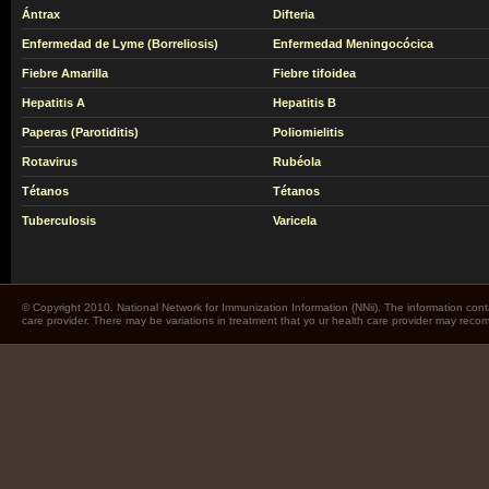
Ántrax
Difteria
Enfermedad de Lyme (Borreliosis)
Enfermedad Meningocócica
Fiebre Amarilla
Fiebre tifoidea
Hepatitis A
Hepatitis B
Paperas (Parotiditis)
Poliomielitis
Rotavirus
Rubéola
Tétanos
Tétanos
Tuberculosis
Varicela
© Copyright 2010. National Network for Immunization Information (NNii). The information cont
care provider. There may be variations in treatment that yo ur health care provider may rec