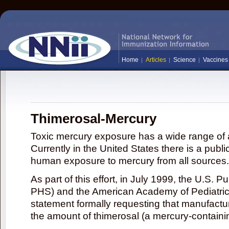
Home
Articles
Science
Vaccines
Thimerosal-Mercury
Toxic mercury exposure has a wide range of a
Currently in the United States there is a publi
human exposure to mercury from all sources.
As part of this effort, in July 1999, the U.S. 
PHS) and the American Academy of Pediatrics
statement formally requesting that manufactu
the amount of thimerosal (a mercury-contain