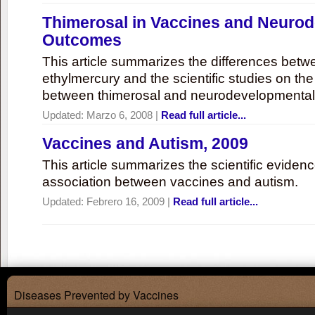
Thimerosal in Vaccines and Neuro
Outcomes
This article summarizes the differences bet
ethylmercury and the scientific studies on th
between thimerosal and neurodevelopmenta
Updated:
Marzo 6, 2008
|
Read full article...
Vaccines and Autism, 2009
This article summarizes the scientific eviden
association between vaccines and autism.
Updated:
Febrero 16, 2009
|
Read full article...
Diseases Prevented by Vaccines