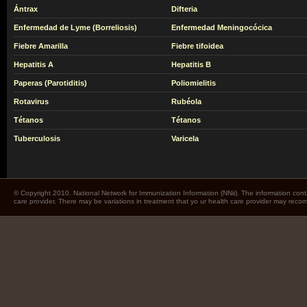
Ántrax
Difteria
Enfermedad de Lyme (Borreliosis)
Enfermedad Meningocócica
Fiebre Amarilla
Fiebre tifoidea
Hepatitis A
Hepatitis B
Paperas (Parotiditis)
Poliomielitis
Rotavirus
Rubéola
Tétanos
Tétanos
Tuberculosis
Varicela
© Copyright 2010. National Network for Immunization Information (NNii). The information cont
care provider. There may be variations in treatment that yo ur health care provider may rec