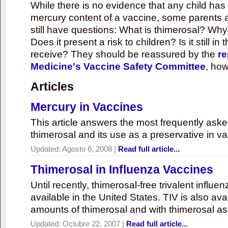
While there is no evidence that any child ha
mercury content of a vaccine, some parents 
still have questions: What is thimerosal? Why
Does it present a risk to children? Is it still in
receive? They should be reassured by the
re
Medicine's Vaccine Safety Committee
, how
Articles
Mercury in Vaccines
This article answers the most frequently ask
thimerosal and its use as a preservative in v
Updated:
Agosto 6, 2008
|
Read full article...
Thimerosal in Influenza Vaccines
Until recently, thimerosal-free trivalent influ
available in the United States. TIV is also ava
amounts of thimerosal and with thimerosal as
Updated:
Octubre 22, 2007
|
Read full article...