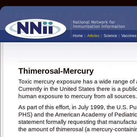
Home
Articles
Science
Vaccines
Thimerosal-Mercury
Toxic mercury exposure has a wide range of a
Currently in the United States there is a publi
human exposure to mercury from all sources.
As part of this effort, in July 1999, the U.S. 
PHS) and the American Academy of Pediatrics
statement formally requesting that manufactu
the amount of thimerosal (a mercury-contain