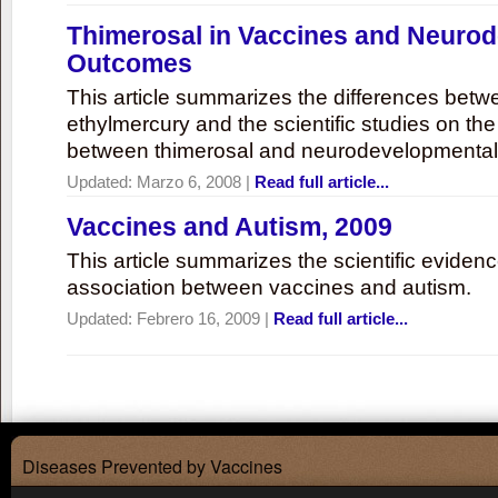
Thimerosal in Vaccines and Neuro
Outcomes
This article summarizes the differences bet
ethylmercury and the scientific studies on th
between thimerosal and neurodevelopmenta
Updated:
Marzo 6, 2008
|
Read full article...
Vaccines and Autism, 2009
This article summarizes the scientific eviden
association between vaccines and autism.
Updated:
Febrero 16, 2009
|
Read full article...
Diseases Prevented by Vaccines