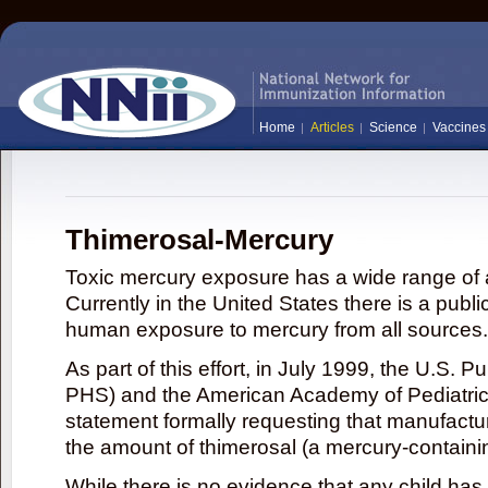
Home
Articles
Science
Vaccines
Thimerosal-Mercury
Toxic mercury exposure has a wide range of a
Currently in the United States there is a publi
human exposure to mercury from all sources.
As part of this effort, in July 1999, the U.S. 
PHS) and the American Academy of Pediatrics
statement formally requesting that manufactu
the amount of thimerosal (a mercury-contain
While there is no evidence that any child ha