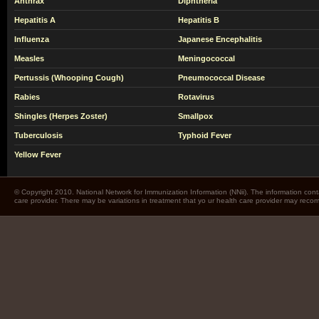
Anthrax
Diphtheria
Hepatitis A
Hepatitis B
Influenza
Japanese Encephalitis
Measles
Meningococcal
Pertussis (Whooping Cough)
Pneumococcal Disease
Rabies
Rotavirus
Shingles (Herpes Zoster)
Smallpox
Tuberculosis
Typhoid Fever
Yellow Fever
© Copyright 2010. National Network for Immunization Information (NNii). The information cont
care provider. There may be variations in treatment that yo ur health care provider may rec