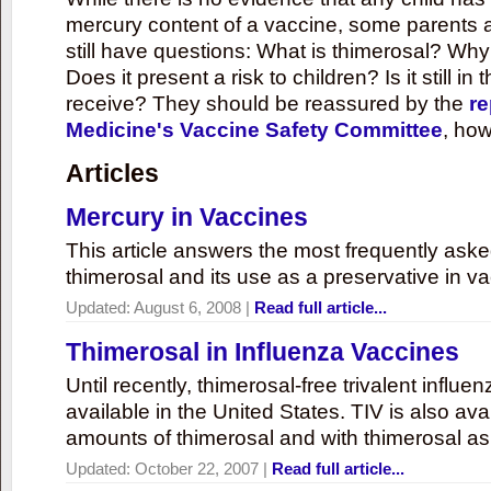
mercury content of a vaccine, some parents 
still have questions: What is thimerosal? Why
Does it present a risk to children? Is it still in
receive? They should be reassured by the
re
Medicine's Vaccine Safety Committee
, how
Articles
Mercury in Vaccines
This article answers the most frequently ask
thimerosal and its use as a preservative in v
Updated:
August 6, 2008
|
Read full article...
Thimerosal in Influenza Vaccines
Until recently, thimerosal-free trivalent influ
available in the United States. TIV is also ava
amounts of thimerosal and with thimerosal as
Updated:
October 22, 2007
|
Read full article...