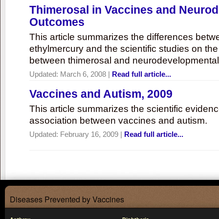
Thimerosal in Vaccines and Neuro
Outcomes
This article summarizes the differences bet
ethylmercury and the scientific studies on th
between thimerosal and neurodevelopmenta
Updated:
March 6, 2008
|
Read full article...
Vaccines and Autism, 2009
This article summarizes the scientific eviden
association between vaccines and autism.
Updated:
February 16, 2009
|
Read full article...
Diseases Prevented by Vaccines