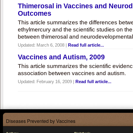
Thimerosal in Vaccines and Neuro
Outcomes
This article summarizes the differences bet
ethylmercury and the scientific studies on th
between thimerosal and neurodevelopmenta
Updated:
March 6, 2008
|
Read full article...
Vaccines and Autism, 2009
This article summarizes the scientific eviden
association between vaccines and autism.
Updated:
February 16, 2009
|
Read full article...
Diseases Prevented by Vaccines