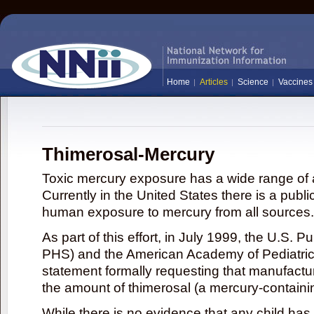
Home
Articles
Science
Vaccines
Thimerosal-Mercury
Toxic mercury exposure has a wide range of a
Currently in the United States there is a publi
human exposure to mercury from all sources.
As part of this effort, in July 1999, the U.S. 
PHS) and the American Academy of Pediatrics
statement formally requesting that manufactu
the amount of thimerosal (a mercury-contain
While there is no evidence that any child ha