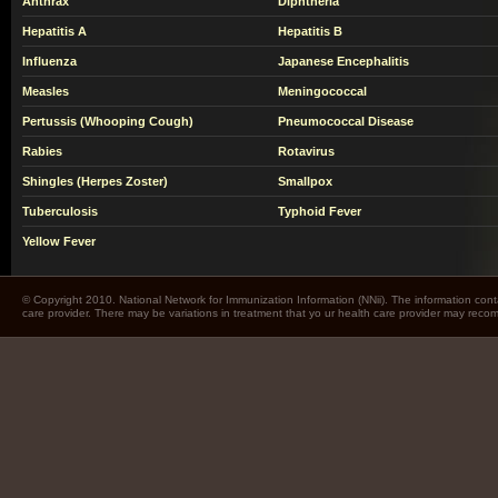
Anthrax
Diphtheria
Hepatitis A
Hepatitis B
Influenza
Japanese Encephalitis
Measles
Meningococcal
Pertussis (Whooping Cough)
Pneumococcal Disease
Rabies
Rotavirus
Shingles (Herpes Zoster)
Smallpox
Tuberculosis
Typhoid Fever
Yellow Fever
© Copyright 2010. National Network for Immunization Information (NNii). The information cont
care provider. There may be variations in treatment that yo ur health care provider may rec