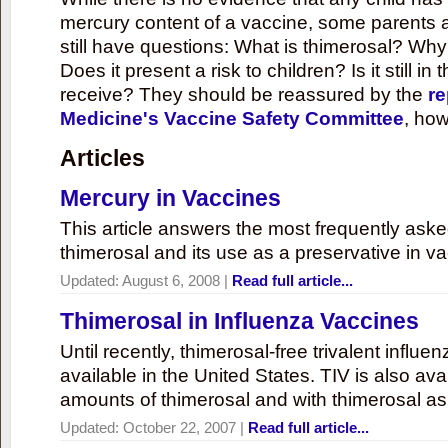
mercury content of a vaccine, some parents 
still have questions: What is thimerosal? Why
Does it present a risk to children? Is it still in
receive? They should be reassured by the
re
Medicine's Vaccine Safety Committee
, how
Articles
Mercury in Vaccines
This article answers the most frequently ask
thimerosal and its use as a preservative in v
Updated:
August 6, 2008
|
Read full article...
Thimerosal in Influenza Vaccines
Until recently, thimerosal-free trivalent influ
available in the United States. TIV is also ava
amounts of thimerosal and with thimerosal as
Updated:
October 22, 2007
|
Read full article...