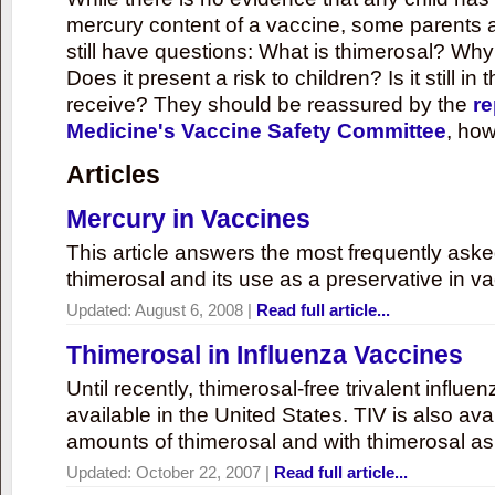
mercury content of a vaccine, some parents 
still have questions: What is thimerosal? Why
Does it present a risk to children? Is it still in
receive? They should be reassured by the
re
Medicine's Vaccine Safety Committee
, how
Articles
Mercury in Vaccines
This article answers the most frequently ask
thimerosal and its use as a preservative in v
Updated:
August 6, 2008
|
Read full article...
Thimerosal in Influenza Vaccines
Until recently, thimerosal-free trivalent influ
available in the United States. TIV is also ava
amounts of thimerosal and with thimerosal as
Updated:
October 22, 2007
|
Read full article...