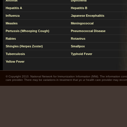
Anthrax
Diphtheria
Hepatitis A
Hepatitis B
Influenza
Japanese Encephalitis
Measles
Meningococcal
Pertussis (Whooping Cough)
Pneumococcal Disease
Rabies
Rotavirus
Shingles (Herpes Zoster)
Smallpox
Tuberculosis
Typhoid Fever
Yellow Fever
© Copyright 2010. National Network for Immunization Information (NNii). The information cont
care provider. There may be variations in treatment that yo ur health care provider may rec