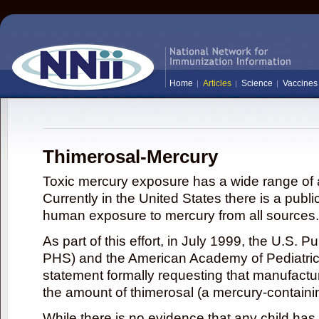
Home
Articles
Science
Vaccines
Thimerosal-Mercury
Toxic mercury exposure has a wide range of a
Currently in the United States there is a publi
human exposure to mercury from all sources.
As part of this effort, in July 1999, the U.S. 
PHS) and the American Academy of Pediatrics
statement formally requesting that manufactu
the amount of thimerosal (a mercury-contain
While there is no evidence that any child ha