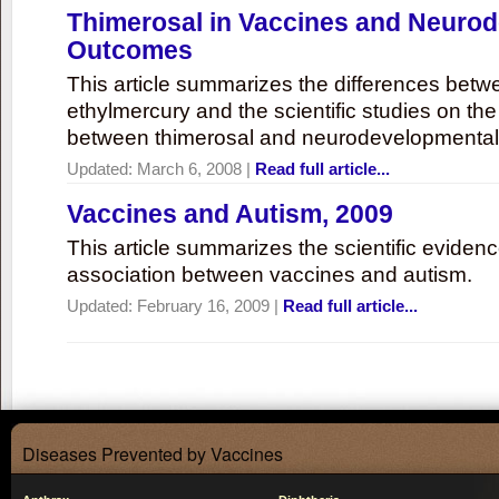
Thimerosal in Vaccines and Neuro
Outcomes
This article summarizes the differences bet
ethylmercury and the scientific studies on th
between thimerosal and neurodevelopmenta
Updated:
March 6, 2008
|
Read full article...
Vaccines and Autism, 2009
This article summarizes the scientific eviden
association between vaccines and autism.
Updated:
February 16, 2009
|
Read full article...
Diseases Prevented by Vaccines