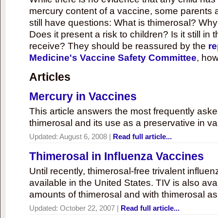
mercury content of a vaccine, some parents 
still have questions: What is thimerosal? Why
Does it present a risk to children? Is it still in
receive? They should be reassured by the
re
Medicine's Vaccine Safety Committee
, how
Articles
Mercury in Vaccines
This article answers the most frequently ask
thimerosal and its use as a preservative in v
Updated:
August 6, 2008
|
Read full article...
Thimerosal in Influenza Vaccines
Until recently, thimerosal-free trivalent influ
available in the United States. TIV is also ava
amounts of thimerosal and with thimerosal as
Updated:
October 22, 2007
|
Read full article...