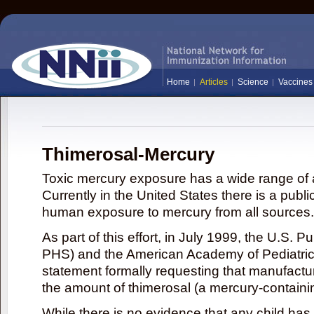
Home
Articles
Science
Vaccines
Thimerosal-Mercury
Toxic mercury exposure has a wide range of a
Currently in the United States there is a publi
human exposure to mercury from all sources.
As part of this effort, in July 1999, the U.S. 
PHS) and the American Academy of Pediatrics
statement formally requesting that manufactu
the amount of thimerosal (a mercury-contain
While there is no evidence that any child ha