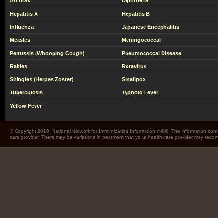
Anthrax
Diphtheria
Hepatitis A
Hepatitis B
Influenza
Japanese Encephalitis
Measles
Meningococcal
Pertussis (Whooping Cough)
Pneumococcal Disease
Rabies
Rotavirus
Shingles (Herpes Zoster)
Smallpox
Tuberculosis
Typhoid Fever
Yellow Fever
© Copyright 2010. National Network for Immunization Information (NNii). The information cont
care provider. There may be variations in treatment that yo ur health care provider may rec