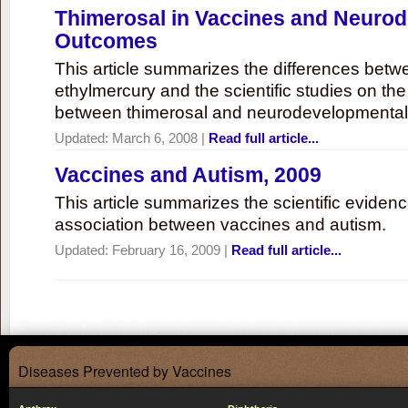
Thimerosal in Vaccines and Neuro
Outcomes
This article summarizes the differences bet
ethylmercury and the scientific studies on th
between thimerosal and neurodevelopmenta
Updated:
March 6, 2008
|
Read full article...
Vaccines and Autism, 2009
This article summarizes the scientific eviden
association between vaccines and autism.
Updated:
February 16, 2009
|
Read full article...
Diseases Prevented by Vaccines