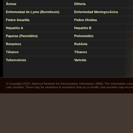
Ántrax
Difteria
Enfermedad de Lyme (Borreliosis)
Enfermedad Meningocócica
Fiebre Amarilla
Fiebre tifoidea
Hepatitis A
Hepatitis B
Paperas (Parotiditis)
Poliomielitis
Rotavirus
Rubéola
Tétanos
Tétanos
Tuberculosis
Varicela
© Copyright 2010. National Network for Immunization Information (NNii). The information cont
care provider. There may be variations in treatment that yo ur health care provider may rec