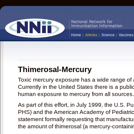
Home
Articles
Science
Vaccines
Thimerosal-Mercury
Toxic mercury exposure has a wide range of a
Currently in the United States there is a publi
human exposure to mercury from all sources.
As part of this effort, in July 1999, the U.S. 
PHS) and the American Academy of Pediatrics
statement formally requesting that manufactu
the amount of thimerosal (a mercury-contain