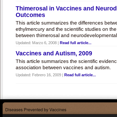
Thimerosal in Vaccines and Neuro
Outcomes
This article summarizes the differences bet
ethylmercury and the scientific studies on th
between thimerosal and neurodevelopmenta
Updated:
Marzo 6, 2008
|
Read full article...
Vaccines and Autism, 2009
This article summarizes the scientific eviden
association between vaccines and autism.
Updated:
Febrero 16, 2009
|
Read full article...
Diseases Prevented by Vaccines