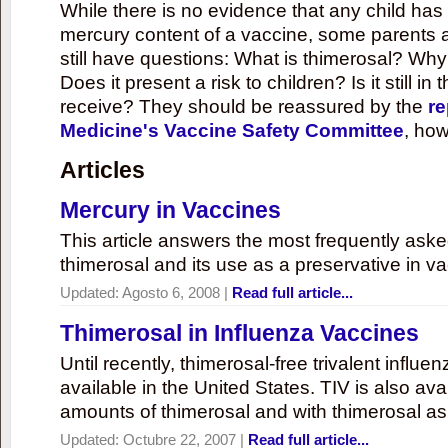
While there is no evidence that any child ha
mercury content of a vaccine, some parents 
still have questions: What is thimerosal? Why
Does it present a risk to children? Is it still in
receive? They should be reassured by the
re
Medicine's Vaccine Safety Committee
, how
Articles
Mercury in Vaccines
This article answers the most frequently ask
thimerosal and its use as a preservative in v
Updated:
Agosto 6, 2008
|
Read full article...
Thimerosal in Influenza Vaccines
Until recently, thimerosal-free trivalent influ
available in the United States. TIV is also ava
amounts of thimerosal and with thimerosal as
Updated:
Octubre 22, 2007
|
Read full article...