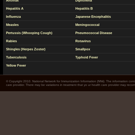
Anthrax
Diphtheria
Hepatitis A
Hepatitis B
Influenza
Japanese Encephalitis
Measles
Meningococcal
Pertussis (Whooping Cough)
Pneumococcal Disease
Rabies
Rotavirus
Shingles (Herpes Zoster)
Smallpox
Tuberculosis
Typhoid Fever
Yellow Fever
© Copyright 2010. National Network for Immunization Information (NNii). The information cont
care provider. There may be variations in treatment that yo ur health care provider may rec