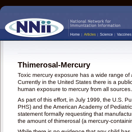
Home
Articles
Science
Vaccines
Thimerosal-Mercury
Toxic mercury exposure has a wide range of a
Currently in the United States there is a publi
human exposure to mercury from all sources.
As part of this effort, in July 1999, the U.S. 
PHS) and the American Academy of Pediatrics
statement formally requesting that manufactu
the amount of thimerosal (a mercury-contain
While there is no evidence that any child ha