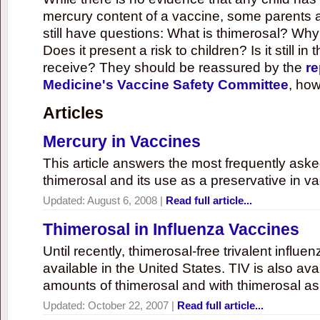
mercury content of a vaccine, some parents 
still have questions: What is thimerosal? Why
Does it present a risk to children? Is it still in
receive? They should be reassured by the
re
Medicine's Vaccine Safety Committee
, how
Articles
Mercury in Vaccines
This article answers the most frequently ask
thimerosal and its use as a preservative in v
Updated:
August 6, 2008
|
Read full article...
Thimerosal in Influenza Vaccines
Until recently, thimerosal-free trivalent influ
available in the United States. TIV is also ava
amounts of thimerosal and with thimerosal as
Updated:
October 22, 2007
|
Read full article...