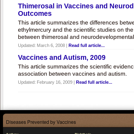
Thimerosal in Vaccines and Neuro
Outcomes
This article summarizes the differences bet
ethylmercury and the scientific studies on th
between thimerosal and neurodevelopmenta
Updated:
March 6, 2008
|
Read full article...
Vaccines and Autism, 2009
This article summarizes the scientific eviden
association between vaccines and autism.
Updated:
February 16, 2009
|
Read full article...
Diseases Prevented by Vaccines