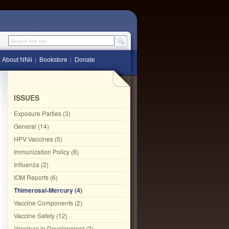
Search this site
About NNii
Bookstore
Donate
ISSUES
Exposure Parties (3)
General (14)
HPV Vaccines (5)
Immunization Policy (8)
Influenza (2)
IOM Reports (6)
Thimerosal-Mercury (4)
Vaccine Components (2)
Vaccine Safety (12)
Vaccines in Development (2)