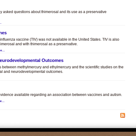
ly asked questions about thimerosal and its use as a preservative
..
ines
t influenza vaccine (TIV) was not available in the United States. TIV is also
himerosal and with thimerosal as a preservative.
e...
 Neurodevelopmental Outcomes
es between methylmercury and ethylmercury and the scientific studies on the
sal and neurodevelopmental outcomes.
.
c evidence available regarding an association between vaccines and autism.
e...