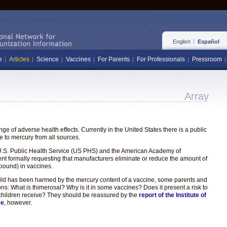
English
Español
e
Articles
Science
Vaccines
For Parents
For Professionals
Pressroom
Array
e of adverse health effects. Currently in the United States there is a public
 to mercury from all sources.
the U.S. Public Health Service (US PHS) and the American Academy of
ent formally requesting that manufacturers eliminate or reduce the amount of
pound) in vaccines.
hild has been harmed by the mercury content of a vaccine, some parents and
ons: What is thimerosal? Why is it in some vaccines? Does it present a risk to
hat children receive? They should be reassured by the
report of the Institute of
ee
, however.