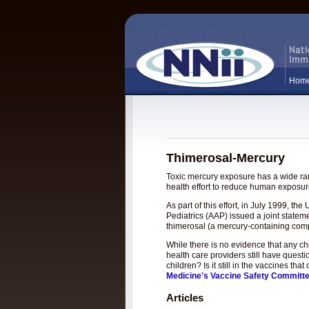
Hom
Thimerosal-Mercury
Toxic mercury exposure has a wide rang
health effort to reduce human exposure
As part of this effort, in July 1999, 
Pediatrics (AAP) issued a joint statem
thimerosal (a mercury-containing com
While there is no evidence that any c
health care providers still have questi
children? Is it still in the vaccines t
Medicine's Vaccine Safety Committ
Articles