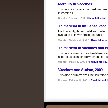
Mercury in Vaccines
This article answers the most frequent
in vaccines.
Updated:
Agosto 6, 2008
|
Read full article.
Thimerosal in Influenza Vacc
Until recently, thimerosal-free trivalen
available both with trace amounts of t
Updated:
Octubre 22, 2007
|
Read full articl
Thimerosal in Vaccines and
This article summarizes the differenc
alleged association between thimero
Updated:
Marzo 6, 2008
|
Read full article..
Vaccines and Autism, 2009
This article summarizes the scientifi
Updated:
Febrero 16, 2009
|
Read full articl