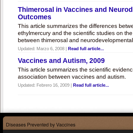
Thimerosal in Vaccines and Neuro
Outcomes
This article summarizes the differences bet
ethylmercury and the scientific studies on th
between thimerosal and neurodevelopmenta
Updated:
Marzo 6, 2008
|
Read full article...
Vaccines and Autism, 2009
This article summarizes the scientific eviden
association between vaccines and autism.
Updated:
Febrero 16, 2009
|
Read full article...
Diseases Prevented by Vaccines