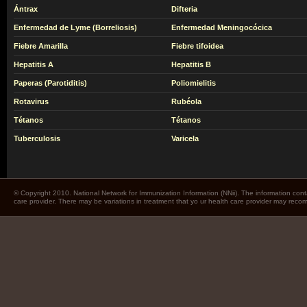
Ántrax
Difteria
Enfermedad de Lyme (Borreliosis)
Enfermedad Meningocócica
Fiebre Amarilla
Fiebre tifoidea
Hepatitis A
Hepatitis B
Paperas (Parotiditis)
Poliomielitis
Rotavirus
Rubéola
Tétanos
Tétanos
Tuberculosis
Varicela
© Copyright 2010. National Network for Immunization Information (NNii). The information cont
care provider. There may be variations in treatment that yo ur health care provider may rec