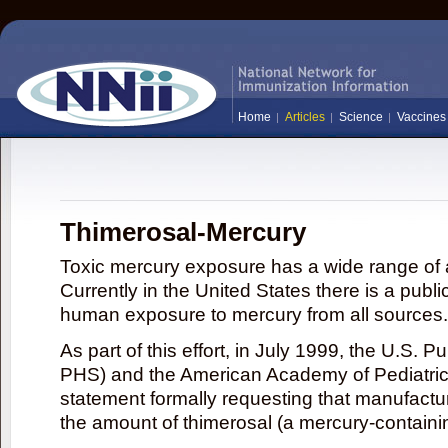
Home
Articles
Science
Vaccines
Thimerosal-Mercury
Toxic mercury exposure has a wide range of a
Currently in the United States there is a publi
human exposure to mercury from all sources.
As part of this effort, in July 1999, the U.S. 
PHS) and the American Academy of Pediatrics
statement formally requesting that manufactu
the amount of thimerosal (a mercury-contain