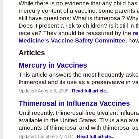
While there is no evidence that any child ha
mercury content of a vaccine, some parents 
still have questions: What is thimerosal? Why
Does it present a risk to children? Is it still in
receive? They should be reassured by the
re
Medicine's Vaccine Safety Committee
, how
Articles
Mercury in Vaccines
This article answers the most frequently ask
thimerosal and its use as a preservative in v
Updated:
Agosto 6, 2008
|
Read full article...
Thimerosal in Influenza Vaccines
Until recently, thimerosal-free trivalent influ
available in the United States. TIV is also ava
amounts of thimerosal and with thimerosal as
Updated:
Octubre 22, 2007
|
Read full article...