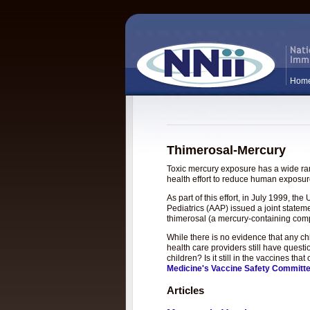
Hom
Thimerosal-Mercury
Toxic mercury exposure has a wide rang
health effort to reduce human exposure
As part of this effort, in July 1999, 
Pediatrics (AAP) issued a joint statem
thimerosal (a mercury-containing com
While there is no evidence that any c
health care providers still have questi
children? Is it still in the vaccines t
Medicine's Vaccine Safety Committ
Articles