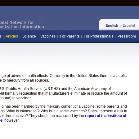
English
Español
e
Articles
Science
Vaccines
For Parents
For Professionals
Pressroom
e of adverse health effects. Currently in the United States there is a public
 to mercury from all sources.
the U.S. Public Health Service (US PHS) and the American Academy of
ent formally requesting that manufacturers eliminate or reduce the amount of
pound) in vaccines.
hild has been harmed by the mercury content of a vaccine, some parents and
ons: What is thimerosal? Why is it in some vaccines? Does it present a risk to
hat children receive? They should be reassured by the
report of the Institute of
ee
, however.