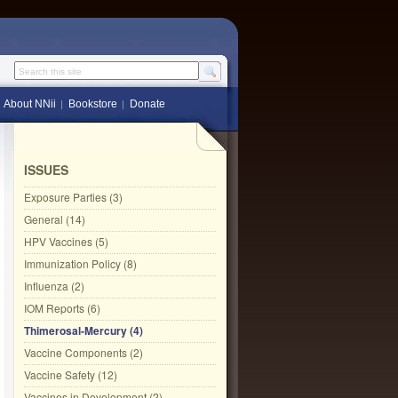
Search this site
About NNii
Bookstore
Donate
ISSUES
Exposure Parties (3)
General (14)
HPV Vaccines (5)
Immunization Policy (8)
Influenza (2)
IOM Reports (6)
Thimerosal-Mercury (4)
Vaccine Components (2)
Vaccine Safety (12)
Vaccines in Development (2)