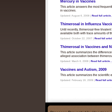
Mercury in Vaccines
This article answers the most frequent
in vaccines.
Updated:
August 6, 2008
|
Read full article.
Thimerosal in Influenza Vacc
Until recently, thimerosal-free trivalen
available both with trace amounts of t
Updated:
October 22, 2007
|
Read full articl
Thimerosal in Vaccines and
This article summarizes the differenc
alleged association between thimero
Updated:
March 6, 2008
|
Read full article..
Vaccines and Autism, 2009
This article summarizes the scientifi
Updated:
February 16, 2009
|
Read full artic