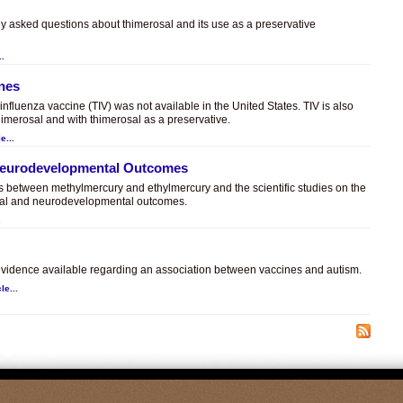
ly asked questions about thimerosal and its use as a preservative
..
ines
t influenza vaccine (TIV) was not available in the United States. TIV is also
himerosal and with thimerosal as a preservative.
e...
 Neurodevelopmental Outcomes
es between methylmercury and ethylmercury and the scientific studies on the
sal and neurodevelopmental outcomes.
.
c evidence available regarding an association between vaccines and autism.
le...